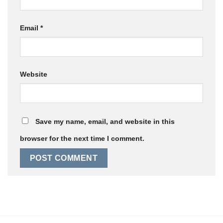
Email
*
Website
Save my name, email, and website in this
browser for the next time I comment.