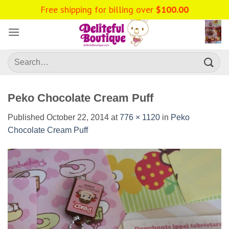
Skip
to
content
Search
for:
Peko Chocolate Cream Puff
Published
October 22, 2014
at
776 × 1120
in
Peko
Chocolate Cream Puff