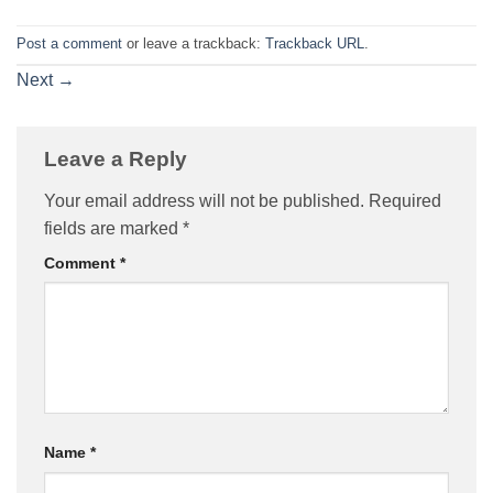
Post a comment
or leave a trackback:
Trackback URL
.
Next
→
Leave a Reply
Your email address will not be published.
Required
fields are marked
*
Comment
*
Name
*