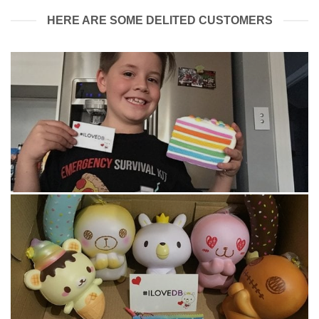
HERE ARE SOME DELITED CUSTOMERS