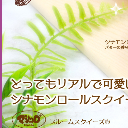
Cart /
$
0.00