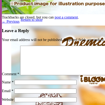
No products in the cart.
Trackbacks are closed, but you can
post a comment
.
Return to shop
←
Previous
Leave a Reply
Your email address will not be published.
Required fields are marked
Comment
*
Name
*
Email
*
Website