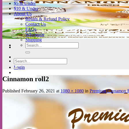
$5 & Under
$10 & Under
About Us
Return & Refund Policy
Contact Us
FAQs
Wholesale
Shipping
Search
for:
Search
for:
Login
Cinnamon roll2
Published
February 26, 2021
at
1080 × 1080
in
Premium Cinnamon R