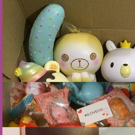
Cart
No products in the cart.
Return to shop