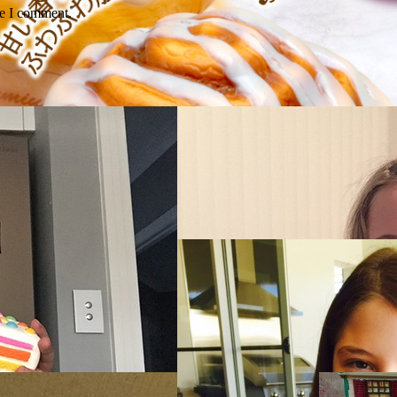
me I comment.