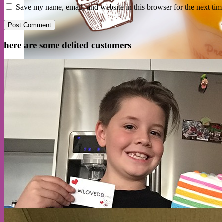
Save my name, email, and website in this browser for the next ti
here are some delited customers