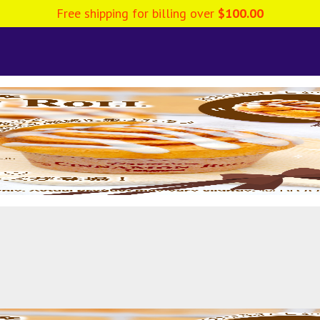
Free shipping for billing over
$
100.00