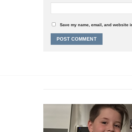
Save my name, email, and website in