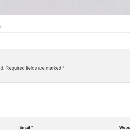
t
.
ed.
Required fields are marked
*
Email
*
Webs