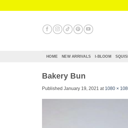
Skip
to
content
HOME
NEW ARRIVALS
I-BLOOM
SQUIS
Bakery Bun
Published
January 19, 2021
at
1080 × 108