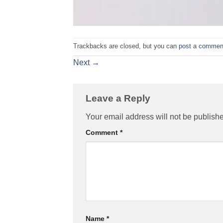
Trackbacks are closed, but you can
post a commen
Next
→
Leave a Reply
Your email address will not be publish
Comment
*
Name
*