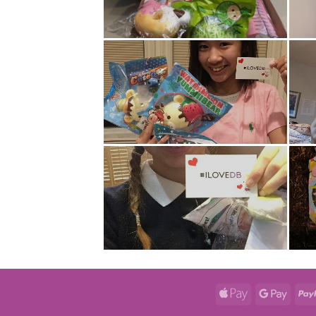
Apple
Googl
Pay
Pay