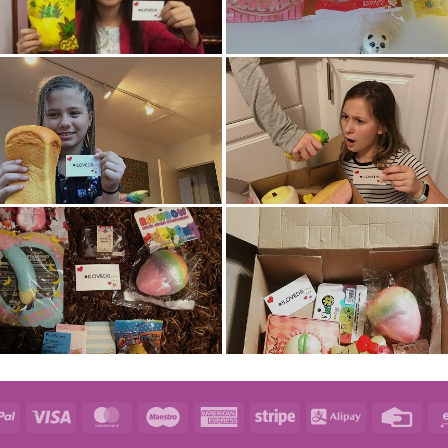
e
PayPal
Visa
MasterCard
Maestro
American
Stripe
Alipay
Credi
Express
Card