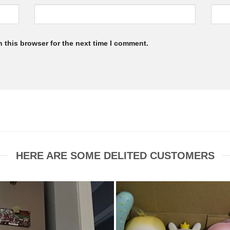
 this browser for the next time I comment.
HERE ARE SOME DELITED CUSTOMERS