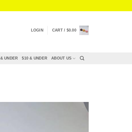
LOGIN
CART /
$
0.00
 & UNDER
$10 & UNDER
ABOUT US