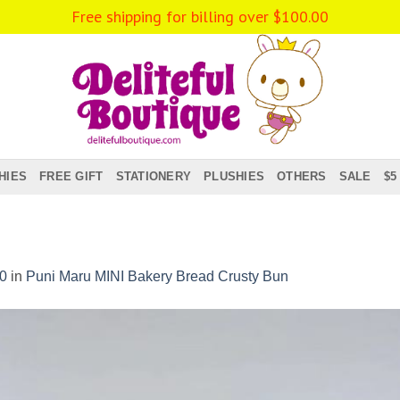
HIES
FREE GIFT
STATIONERY
PLUSHIES
OTHERS
SALE
$5
0
in
Puni Maru MINI Bakery Bread Crusty Bun