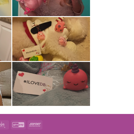
t
Eps
GiroPay
Sofort