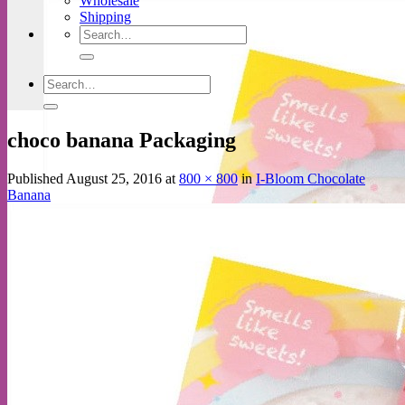
Wholesale
Shipping
Search
for:
Search
for:
choco banana Packaging
Published
August 25, 2016
at
800 × 800
in
I-Bloom Chocolate
Banana