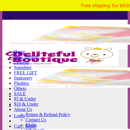
Free shipping for bill
Skip
to
content
Home
New Arrivals
i-Bloom
Squishies
FREE GIFT
Stationery
Plushies
Others
SALE
$5 & Under
$10 & Under
About Us
Return & Refund Policy
Login
Contact Us
FAQs
Cart /
$
0.00