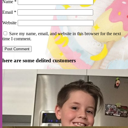
Name
*
Email
*
Website
Save my name, email, and website in this browser for the next
time I comment.
here are some delited customers
Cart