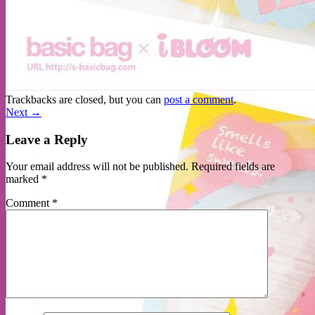
No products in the cart.
Return to shop
Trackbacks are closed, but you can
post a comment
.
Next
→
Leave a Reply
Your email address will not be published.
Required fields are
marked
*
Comment
*