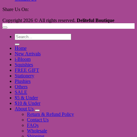
Share Us On:
Copyright 2026 © All rights reserved.
Deliteful Boutique
Search
for:
Home
New Arrivals
i-Bloom
Squishies
FREE GIFT
Stationery
Plushies
Others
SALE
$5 & Under
$10 & Under
About Us
Return & Refund Policy
Contact Us
FAQs
Wholesale
Shipping