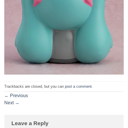
Trackbacks are closed, but you can
post a comment
.
←
Previous
Next
→
Leave a Reply