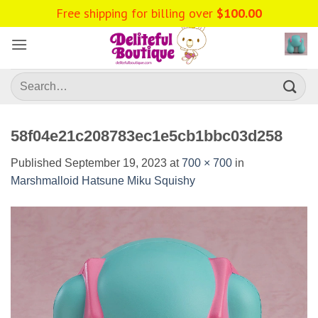
Skip
Free shipping for billing over
$
100.00
to
content
Search
for:
58f04e21c208783ec1e5cb1bbc03d258
Published
September 19, 2023
at
700 × 700
in
Marshmalloid Hatsune Miku Squishy