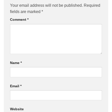
Your email address will not be published.
Required
fields are marked
*
Comment
*
Name
*
Email
*
Website