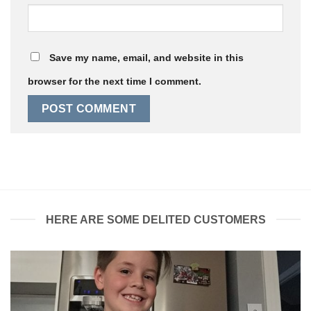
Save my name, email, and website in this
browser for the next time I comment.
HERE ARE SOME DELITED CUSTOMERS