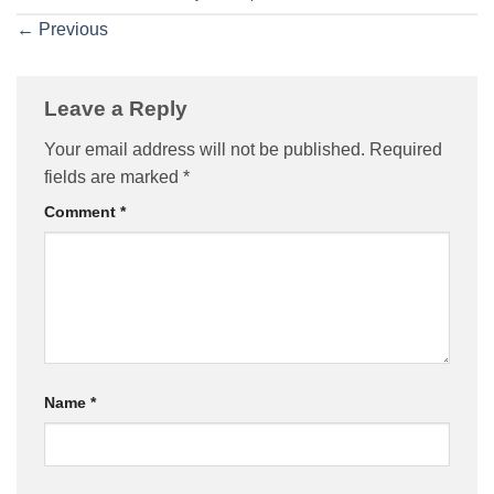
←
Previous
Leave a Reply
Your email address will not be published.
Required
fields are marked
*
Comment
*
Name
*