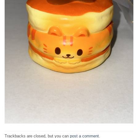
Trackbacks are closed, but you can
post a comment
.