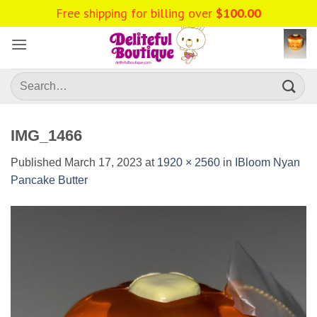
Skip
to
content
Search
for:
IMG_1466
Published
March 17, 2023
at
1920 × 2560
in
IBloom Nyan
Pancake Butter