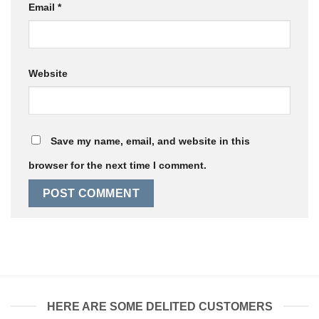
Email
*
Website
Save my name, email, and website in this
browser for the next time I comment.
HERE ARE SOME DELITED CUSTOMERS