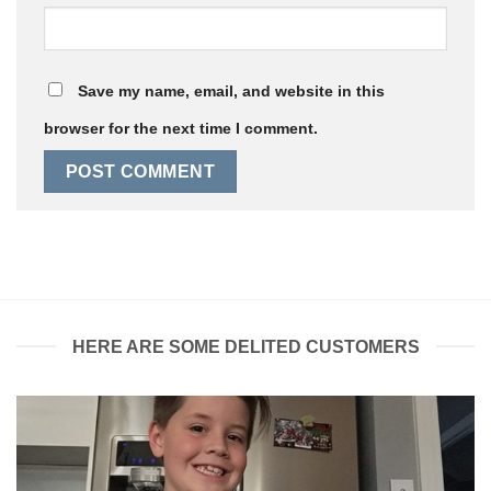
Save my name, email, and website in this
browser for the next time I comment.
HERE ARE SOME DELITED CUSTOMERS