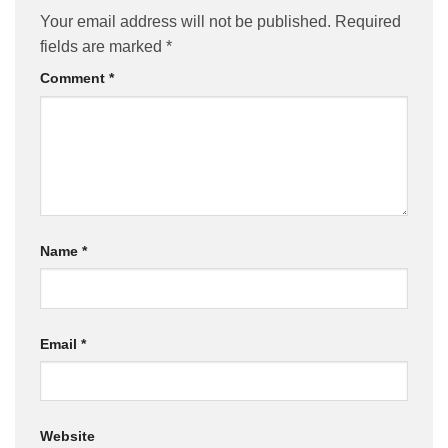
Your email address will not be published.
Required
fields are marked
*
Comment
*
Name
*
Email
*
Website