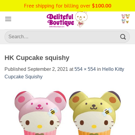
Skip
Free shipping for billing over
$
100.00
to
content
Search
for:
HK Cupcake squishy
Published
September 2, 2021
at
554 × 554
in
Hello Kitty
Cupcake Squishy