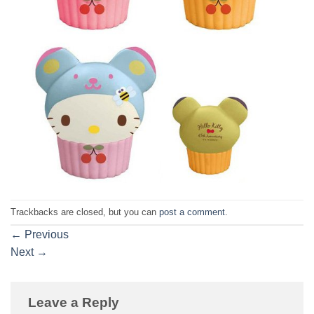
Trackbacks are closed, but you can
post a comment
.
←
Previous
Next
→
Leave a Reply