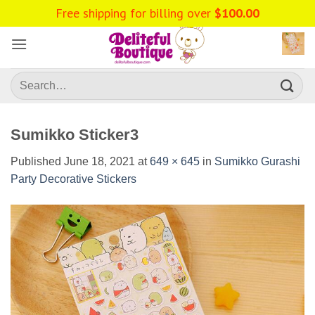
Skip
Free shipping for billing over
$
100.00
to
content
Search
for:
Sumikko Sticker3
Published
June 18, 2021
at
649 × 645
in
Sumikko Gurashi
Party Decorative Stickers