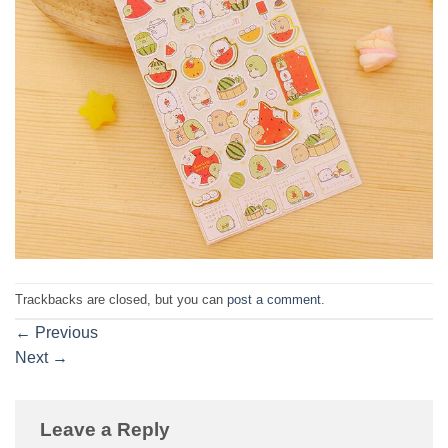
Trackbacks are closed, but you can
post a comment
.
←
Previous
Next
→
Leave a Reply