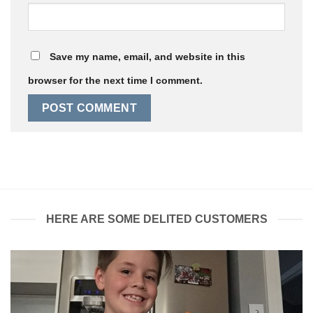
Save my name, email, and website in this
browser for the next time I comment.
HERE ARE SOME DELITED CUSTOMERS