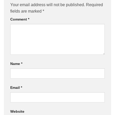
Your email address will not be published.
Required
fields are marked
*
Comment
*
Name
*
Email
*
Website