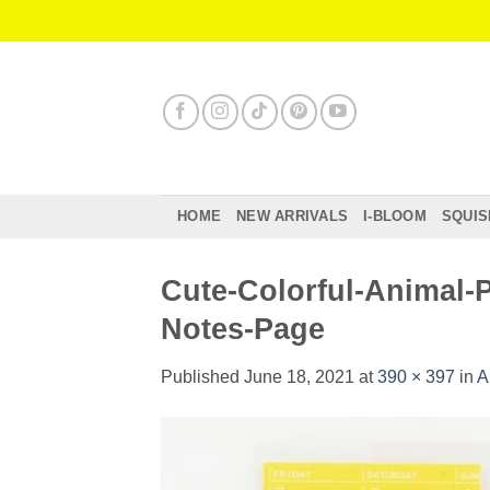
Skip
to
content
HOME
NEW ARRIVALS
I-BLOOM
SQUIS
Cute-Colorful-Animal-
Notes-Page
Published
June 18, 2021
at
390 × 397
in
A