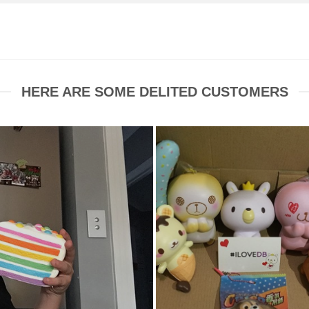
HERE ARE SOME DELITED CUSTOMERS