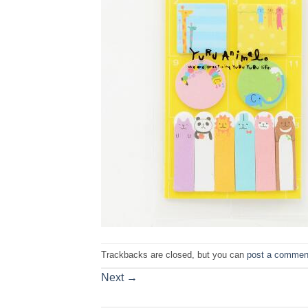
Trackbacks are closed, but you can
post a commen
Next
→