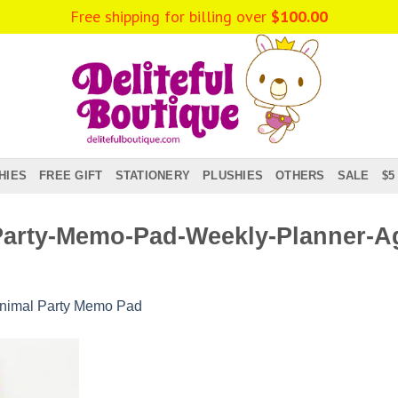
Free shipping for billing over
$
100.00
HIES
FREE GIFT
STATIONERY
PLUSHIES
OTHERS
SALE
$5
Party-Memo-Pad-Weekly-Planner-A
nimal Party Memo Pad