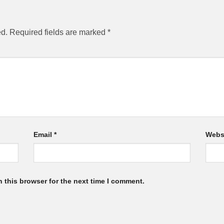
ed.
Required fields are marked
*
Email
*
Webs
 this browser for the next time I comment.