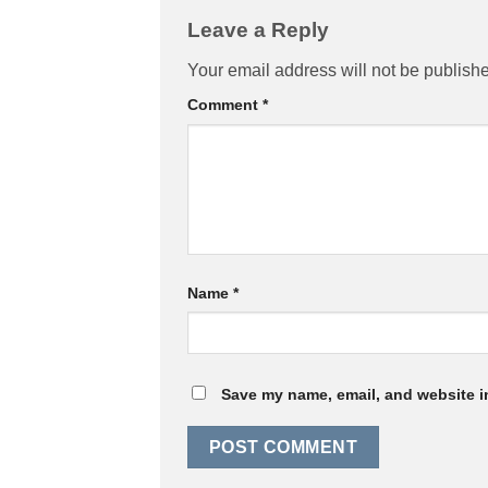
Leave a Reply
Your email address will not be publish
Comment
*
Name
*
Save my name, email, and website in