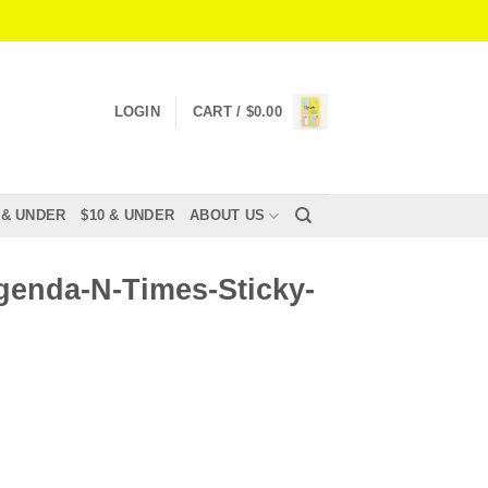
LOGIN
CART /
$
0.00
 & UNDER
$10 & UNDER
ABOUT US
genda-N-Times-Sticky-