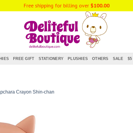
Free shipping for billing over
$
100.00
HIES
FREE GIFT
STATIONERY
PLUSHIES
OTHERS
SALE
$5
pchara Crayon Shin-chan