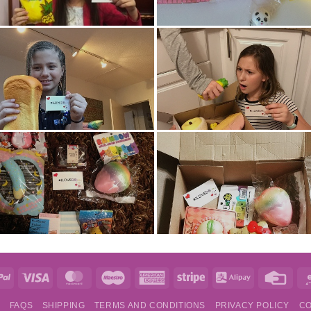
e
PayPal
Visa
MasterCard
Maestro
American
Stripe
Alipay
Credi
Express
Card
S
FAQS
SHIPPING
TERMS AND CONDITIONS
PRIVACY POLICY
CO