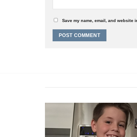
Save my name, email, and website in