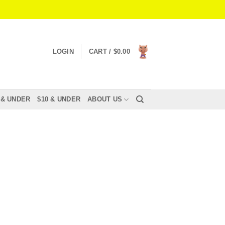
LOGIN
CART /
$
0.00
 & UNDER
$10 & UNDER
ABOUT US