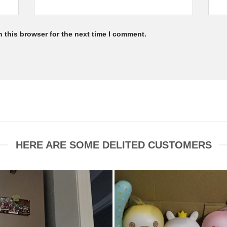
 this browser for the next time I comment.
HERE ARE SOME DELITED CUSTOMERS