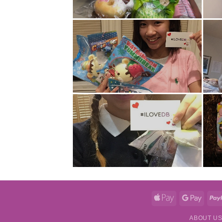
Apple
Googl
Pay
Pay
ABOUT U