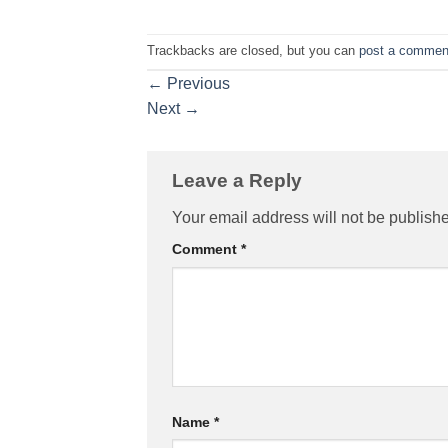
Trackbacks are closed, but you can
post a commen
←
Previous
Next
→
Leave a Reply
Your email address will not be publish
Comment
*
Name
*