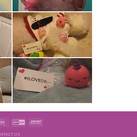
t
Eps
GiroPay
Sofort
NTACT US