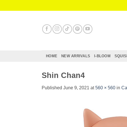
Skip
to
content
HOME
NEW ARRIVALS
I-BLOOM
SQUIS
Shin Chan4
Published
June 9, 2021
at
560 × 560
in
Ca