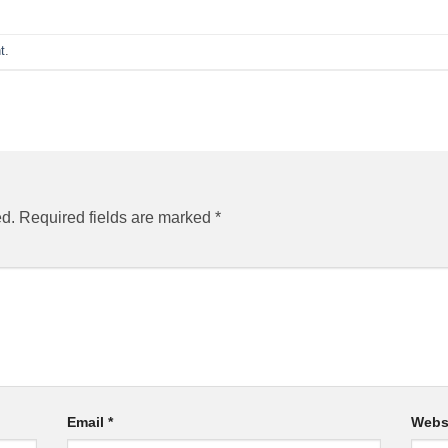
t
.
ed.
Required fields are marked
*
Email
*
Webs