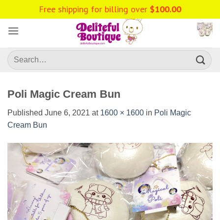
Skip
Free shipping for billing over
$
100.00
to
content
Search
for:
Poli Magic Cream Bun
Published
June 6, 2021
at
1600 × 1600
in
Poli Magic
Cream Bun