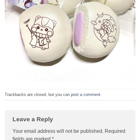
Trackbacks are closed, but you can
post a comment
.
Leave a Reply
Your email address will not be published.
Required
fields are marked
*