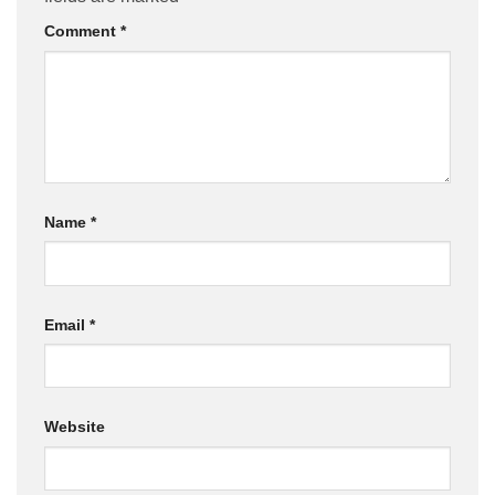
Comment
*
Name
*
Email
*
Website