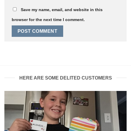
Save my name, email, and website in this
browser for the next time I comment.
HERE ARE SOME DELITED CUSTOMERS