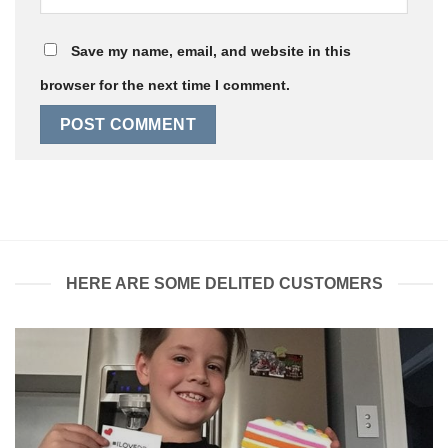
Save my name, email, and website in this
browser for the next time I comment.
HERE ARE SOME DELITED CUSTOMERS