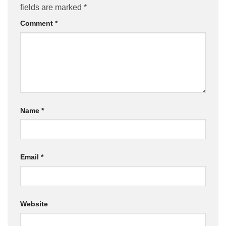
fields are marked
*
Comment
*
Name
*
Email
*
Website