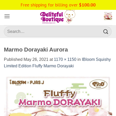
Skip
Free shipping for billing over
$
100.00
to
content
Search
for:
Marmo Dorayaki Aurora
Published
May 26, 2021
at
1170 × 1150
in
IBloom Squishy
Limited Edition Fluffy Marmo Dorayaki