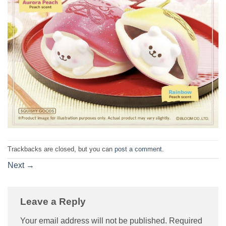
Trackbacks are closed, but you can
post a comment
.
Next
→
Leave a Reply
Your email address will not be published.
Required