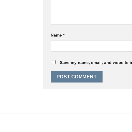
Name
*
Save my name, email, and website in