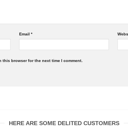
Email
*
Webs
 this browser for the next time I comment.
HERE ARE SOME DELITED CUSTOMERS