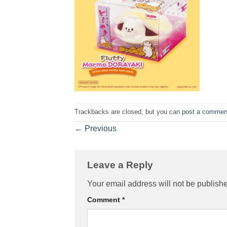
Trackbacks are closed, but you can
post a commen
←
Previous
Leave a Reply
Your email address will not be publish
Comment
*