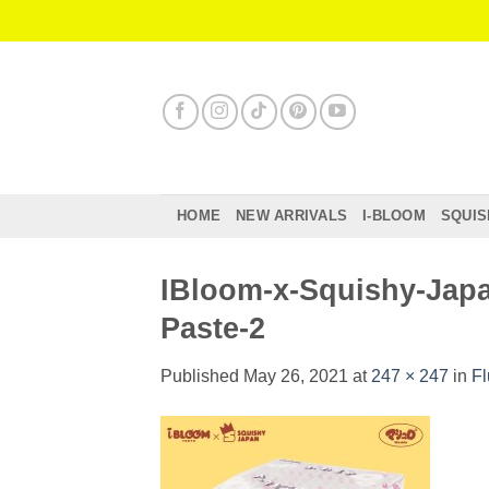
Skip
to
content
HOME
NEW ARRIVALS
I-BLOOM
SQUIS
IBloom-x-Squishy-Japa
Paste-2
Published
May 26, 2021
at
247 × 247
in
Fl