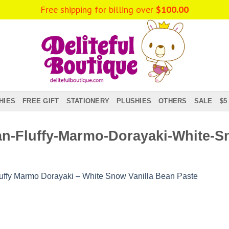
Free shipping for billing over
$
100.00
HIES
FREE GIFT
STATIONERY
PLUSHIES
OTHERS
SALE
$5
n-Fluffy-Marmo-Dorayaki-White-Sn
uffy Marmo Dorayaki – White Snow Vanilla Bean Paste