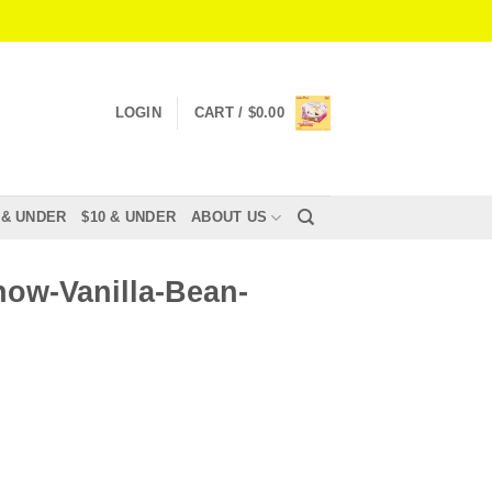
LOGIN
CART /
$
0.00
 & UNDER
$10 & UNDER
ABOUT US
ow-Vanilla-Bean-