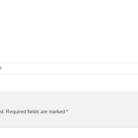
t
.
ed.
Required fields are marked
*