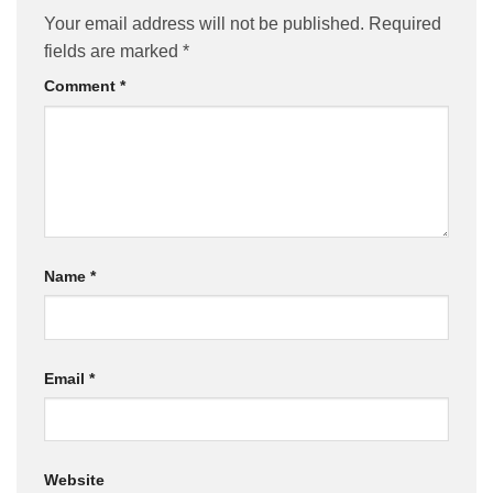
Your email address will not be published.
Required
fields are marked
*
Comment
*
Name
*
Email
*
Website