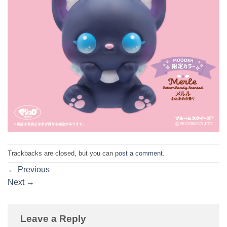
Trackbacks are closed, but you can
post a comment
.
←
Previous
Next
→
Leave a Reply