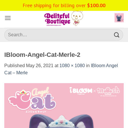
Skip
Free shipping for billing over
$
100.00
to
content
Search
for:
IBloom-Angel-Cat-Merle-2
Published
May 26, 2021
at
1080 × 1080
in
IBloom Angel
Cat – Merle