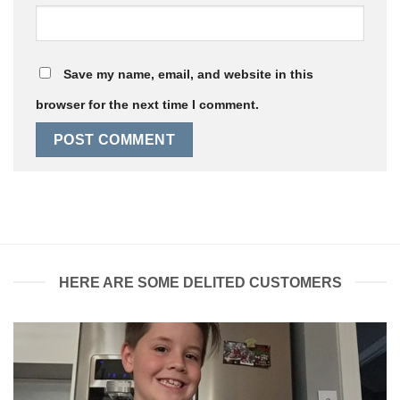
Save my name, email, and website in this
browser for the next time I comment.
HERE ARE SOME DELITED CUSTOMERS