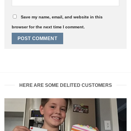
Save my name, email, and website in this
browser for the next time I comment.
HERE ARE SOME DELITED CUSTOMERS