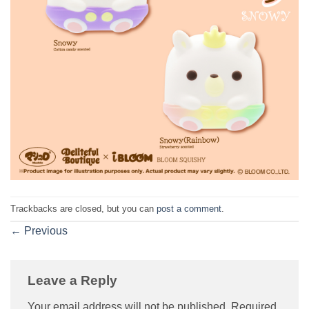
Trackbacks are closed, but you can
post a comment
.
←
Previous
Leave a Reply
Your email address will not be published.
Required