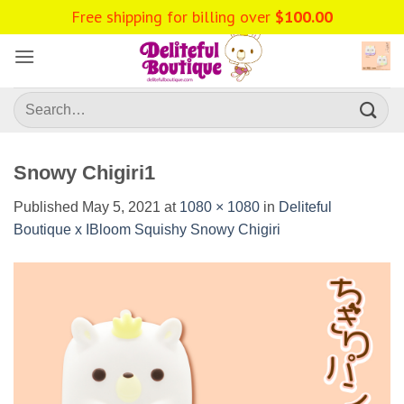
Skip
Free shipping for billing over
$
100.00
to
content
Search
for:
Snowy Chigiri1
Published
May 5, 2021
at
1080 × 1080
in
Deliteful
Boutique x IBloom Squishy Snowy Chigiri