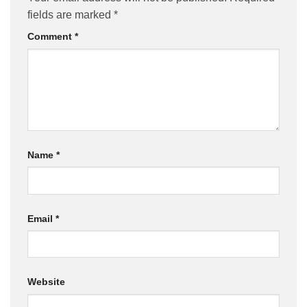
fields are marked
*
Comment
*
Name
*
Email
*
Website