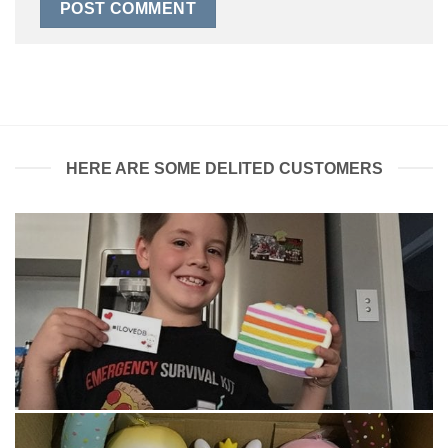
HERE ARE SOME DELITED CUSTOMERS