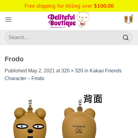
Skip
Free shipping for billing over
$
100.00
to
content
Search
for:
Frodo
Published
May 2, 2021
at
320 × 320
in
Kakao Friends
Character – Frodo