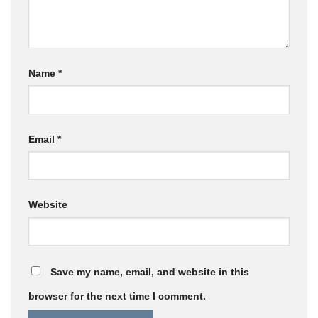
Name
*
Email
*
Website
Save my name, email, and website in this
browser for the next time I comment.