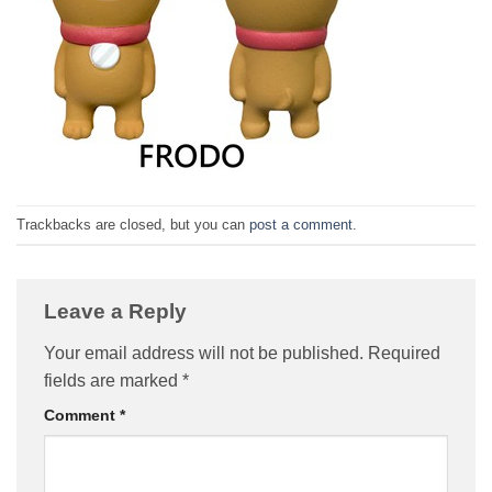
Trackbacks are closed, but you can
post a comment
.
Leave a Reply
Your email address will not be published.
Required
fields are marked
*
Comment
*