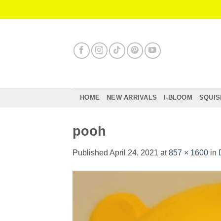
Skip
to
content
HOME
NEW ARRIVALS
I-BLOOM
SQUIS
pooh
Published
April 24, 2021
at
857 × 1600
in