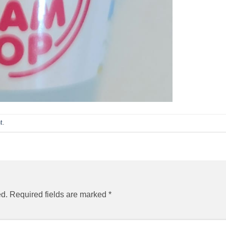
t
.
ed.
Required fields are marked
*