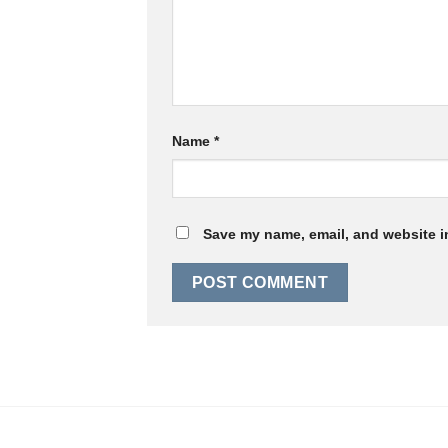
Name
*
Save my name, email, and website in