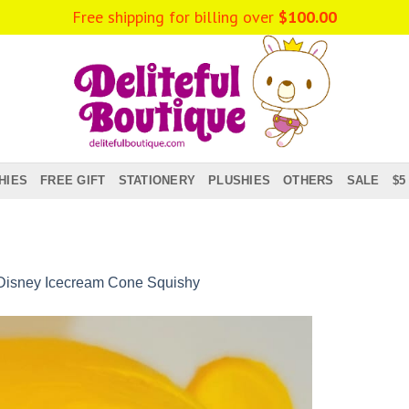
HIES
FREE GIFT
STATIONERY
PLUSHIES
OTHERS
SALE
$5
Disney Icecream Cone Squishy