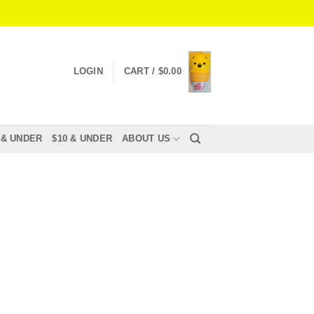
LOGIN
CART /
$
0.00
 & UNDER
$10 & UNDER
ABOUT US