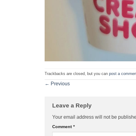
Trackbacks are closed, but you can
post a commen
←
Previous
Leave a Reply
Your email address will not be publish
Comment
*