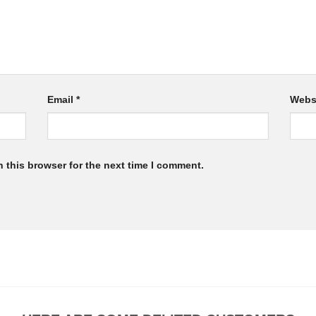
Email
*
Webs
 this browser for the next time I comment.