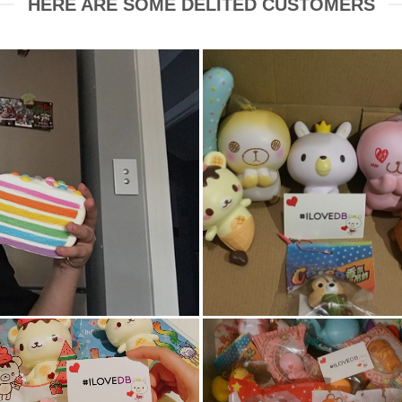
HERE ARE SOME DELITED CUSTOMERS