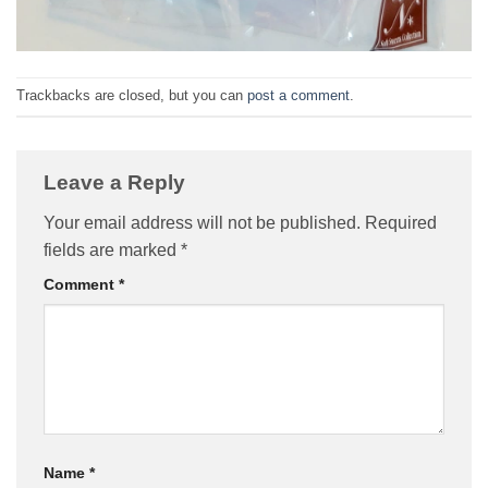
Trackbacks are closed, but you can
post a comment
.
Leave a Reply
Your email address will not be published.
Required
fields are marked
*
Comment
*
Name
*