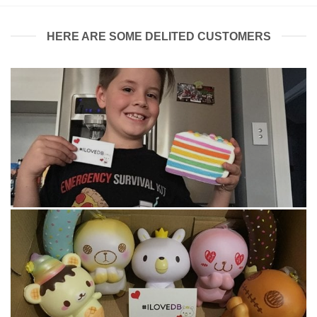
HERE ARE SOME DELITED CUSTOMERS