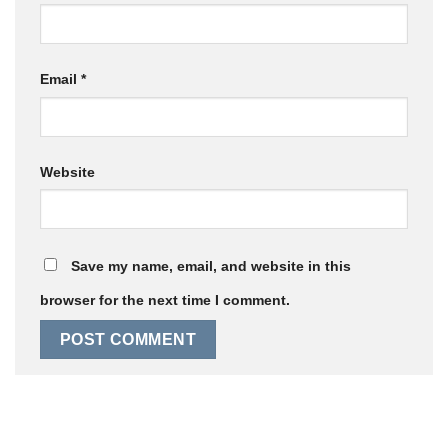
Email
*
Website
Save my name, email, and website in this
browser for the next time I comment.