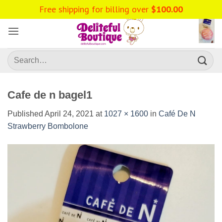
Skip
to
content
Search
for:
Cafe de n bagel1
Published
April 24, 2021
at
1027 × 1600
in
Café De N
Strawberry Bombolone