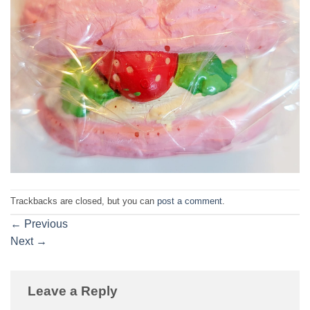
Trackbacks are closed, but you can
post a comment
.
←
Previous
Next
→
Leave a Reply