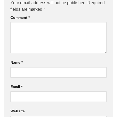
Your email address will not be published.
Required
fields are marked
*
Comment
*
Name
*
Email
*
Website