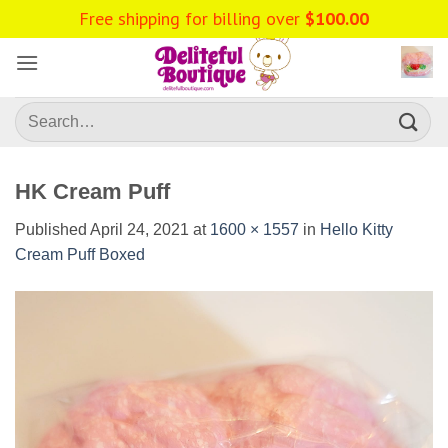
Skip
Free shipping for billing over
$
100.00
to
content
Search
for:
HK Cream Puff
Published
April 24, 2021
at
1600 × 1557
in
Hello Kitty
Cream Puff Boxed