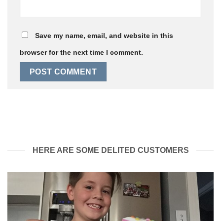
Save my name, email, and website in this
browser for the next time I comment.
HERE ARE SOME DELITED CUSTOMERS