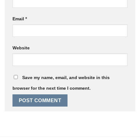
Email
*
Website
Save my name, email, and website in this
browser for the next time I comment.