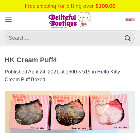
Skip
Free shipping for billing over
$
100.00
to
content
Search
for:
HK Cream Puff4
Published
April 24, 2021
at
1600 × 515
in
Hello Kitty
Cream Puff Boxed