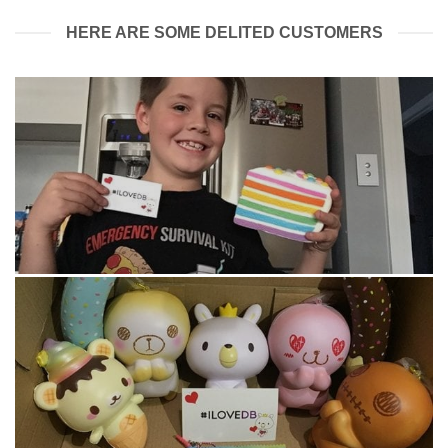
HERE ARE SOME DELITED CUSTOMERS