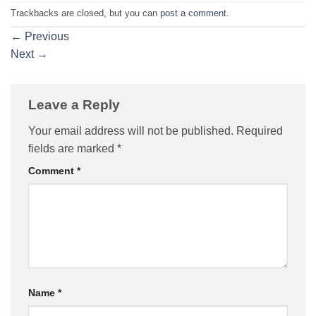
Trackbacks are closed, but you can
post a comment
.
←
Previous
Next
→
Leave a Reply
Your email address will not be published.
Required
fields are marked
*
Comment
*
Name
*