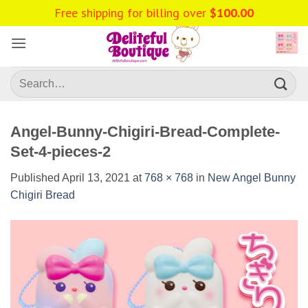
Skip
Free shipping for billing over
$
100.00
to
content
Search
for:
Angel-Bunny-Chigiri-Bread-Complete-
Set-4-pieces-2
Published
April 13, 2021
at
768 × 768
in
New Angel Bunny
Chigiri Bread