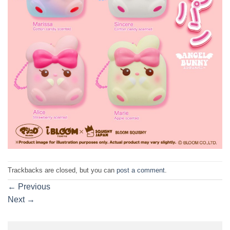
Trackbacks are closed, but you can
post a comment
.
←
Previous
Next
→