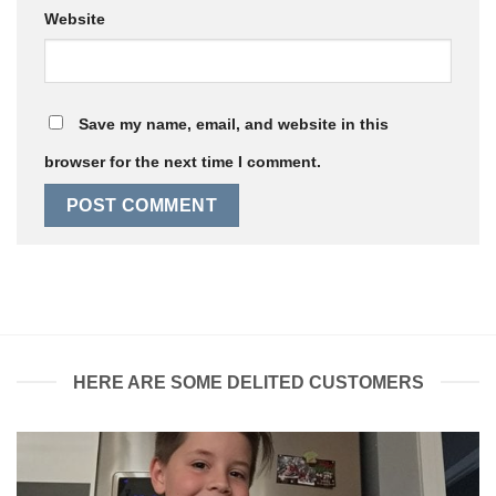
Website
Save my name, email, and website in this
browser for the next time I comment.
HERE ARE SOME DELITED CUSTOMERS