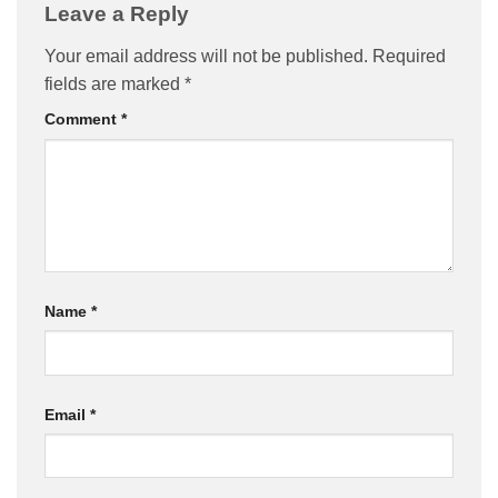
Leave a Reply
Your email address will not be published.
Required
fields are marked
*
Comment
*
Name
*
Email
*