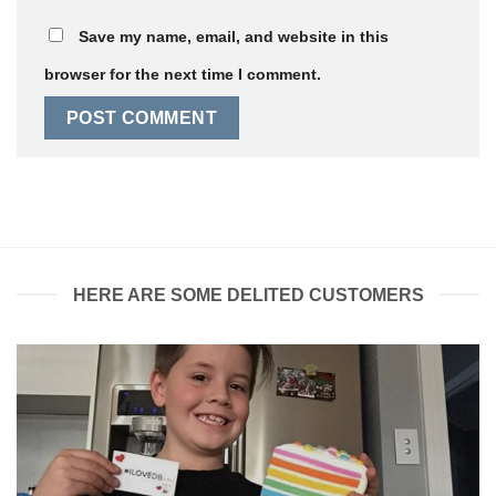
Save my name, email, and website in this
browser for the next time I comment.
HERE ARE SOME DELITED CUSTOMERS