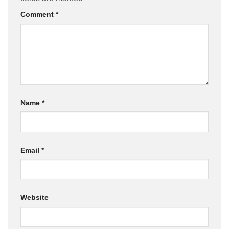
Comment
*
Name
*
Email
*
Website