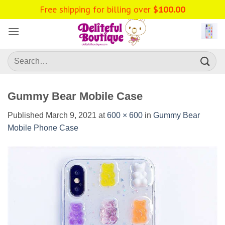
Skip
Free shipping for billing over
$
100.00
to
content
Search
for:
Gummy Bear Mobile Case
Published
March 9, 2021
at
600 × 600
in
Gummy Bear
Mobile Phone Case