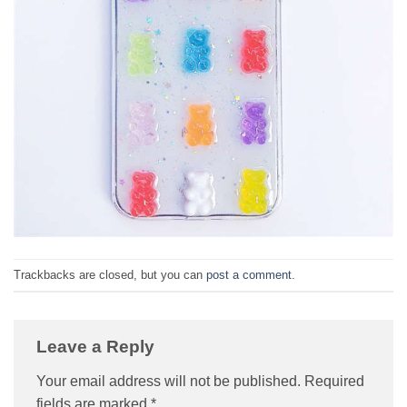
Trackbacks are closed, but you can
post a comment
.
Leave a Reply
Your email address will not be published.
Required
fields are marked
*