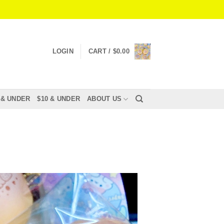
LOGIN
CART /
$
0.00
 & UNDER
$10 & UNDER
ABOUT US