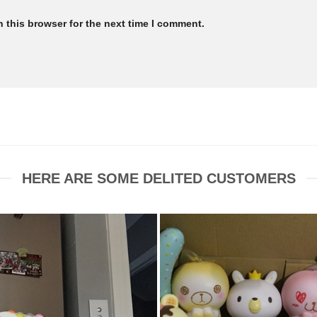
 this browser for the next time I comment.
HERE ARE SOME DELITED CUSTOMERS