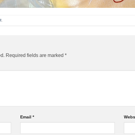
t
.
ed.
Required fields are marked
*
Email
*
Webs