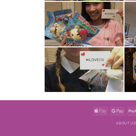
Apple
Googl
Pay
Pay
ABOUT U