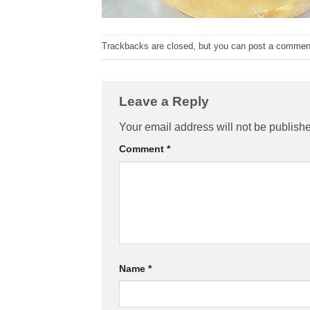
Trackbacks are closed, but you can
post a commen
Leave a Reply
Your email address will not be publish
Comment
*
Name
*