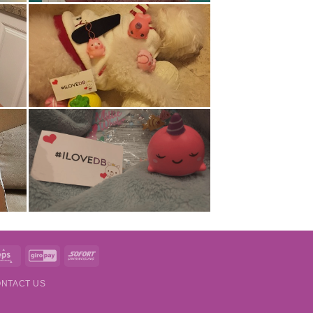
t
Eps
GiroPay
Sofort
NTACT US