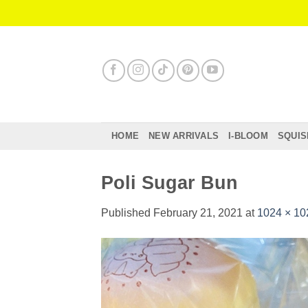
Skip
to
content
HOME
NEW ARRIVALS
I-BLOOM
SQUIS
Poli Sugar Bun
Published
February 21, 2021
at
1024 × 10