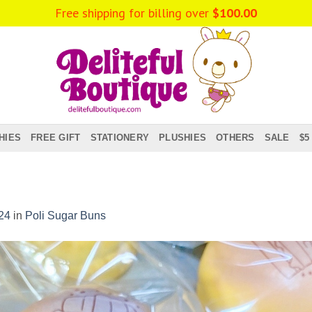
HIES
FREE GIFT
STATIONERY
PLUSHIES
OTHERS
SALE
$5
24
in
Poli Sugar Buns