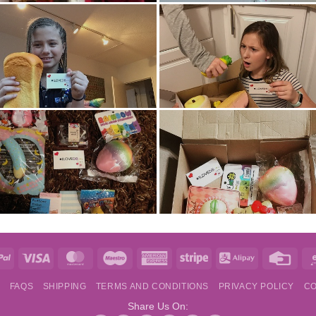
e
PayPal
Visa
MasterCard
Maestro
American
Stripe
Alipay
Credi
Express
Card
S
FAQS
SHIPPING
TERMS AND CONDITIONS
PRIVACY POLICY
CO
Share Us On: