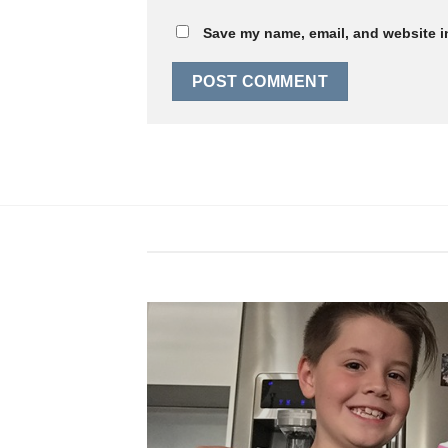
Save my name, email, and website in