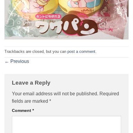
Trackbacks are closed, but you can
post a comment
.
←
Previous
Leave a Reply
Your email address will not be published.
Required
fields are marked
*
Comment
*