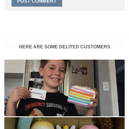
HERE ARE SOME DELITED CUSTOMERS