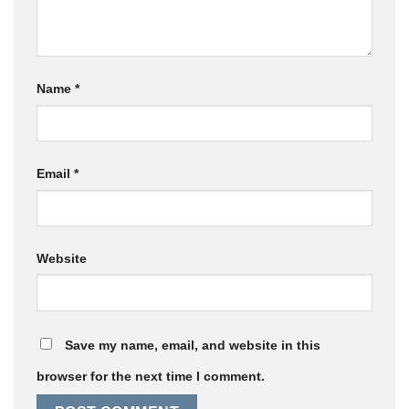
Name
*
Email
*
Website
Save my name, email, and website in this
browser for the next time I comment.