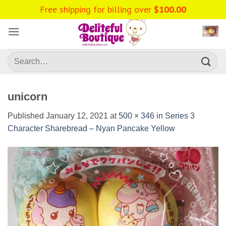
Skip
Free shipping for billing over
$
100.00
to
content
Search
for:
unicorn
Published
January 12, 2021
at
500 × 346
in
Series 3
Character Sharebread – Nyan Pancake Yellow