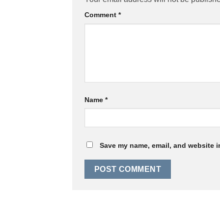
Comment
*
Name
*
Save my name, email, and website in