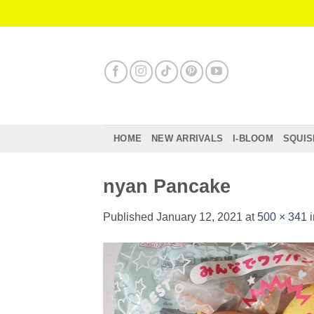
Skip
to
content
HOME
NEW ARRIVALS
I-BLOOM
SQUIS
nyan Pancake
Published
January 12, 2021
at
500 × 341