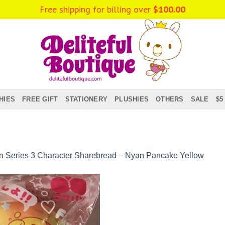
Free shipping for billing over
$
100.00
HIES
FREE GIFT
STATIONERY
PLUSHIES
OTHERS
SALE
$5
in
Series 3 Character Sharebread – Nyan Pancake Yellow