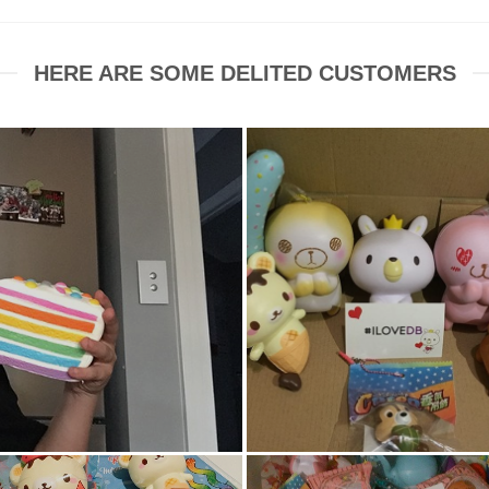
HERE ARE SOME DELITED CUSTOMERS