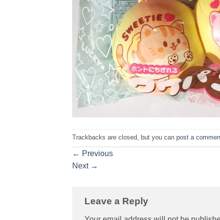
Trackbacks are closed, but you can
post a commen
←
Previous
Next
→
Leave a Reply
Your email address will not be publish