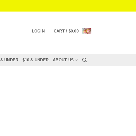
LOGIN
CART /
$
0.00
 & UNDER
$10 & UNDER
ABOUT US