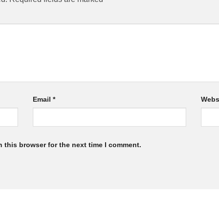
Email
*
Webs
 this browser for the next time I comment.