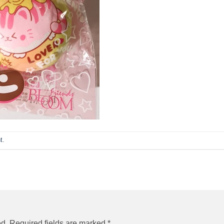
t
.
ed.
Required fields are marked
*