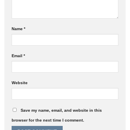
Name
*
Email
*
Website
Save my name, email, and website in this
browser for the next time I comment.