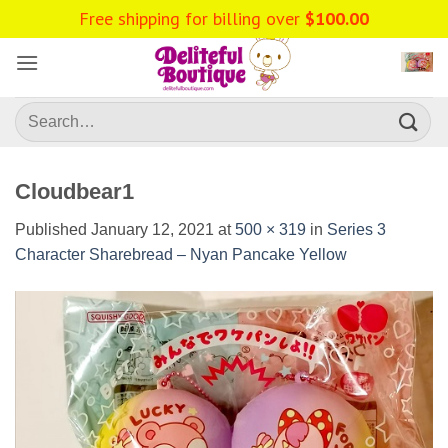
Skip
Free shipping for billing over
$
100.00
to
content
Search
for:
Cloudbear1
Published
January 12, 2021
at
500 × 319
in
Series 3
Character Sharebread – Nyan Pancake Yellow