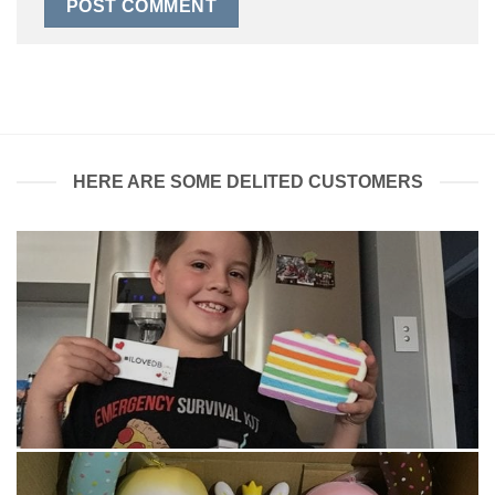
HERE ARE SOME DELITED CUSTOMERS