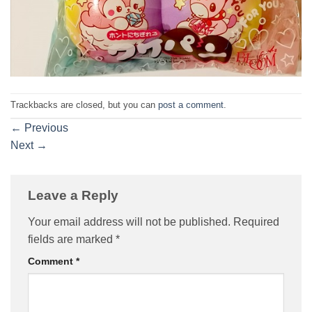
Trackbacks are closed, but you can
post a comment
.
←
Previous
Next
→
Leave a Reply
Your email address will not be published.
Required
fields are marked
*
Comment
*