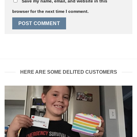
Save my name, email, and website in this
browser for the next time I comment.
HERE ARE SOME DELITED CUSTOMERS