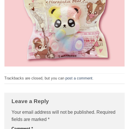
Trackbacks are closed, but you can
post a comment
.
Leave a Reply
Your email address will not be published.
Required
fields are marked
*
Comment
*