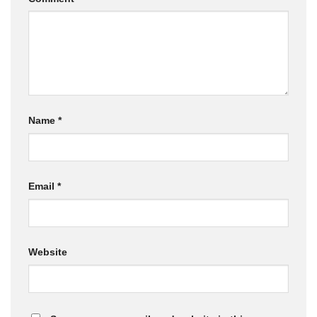
Name
*
Email
*
Website