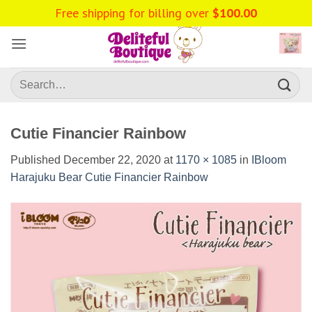
Skip
Free shipping for billing over
$
100.00
to
content
Search
for:
Cutie Financier Rainbow
Published
December 22, 2020
at
1170 × 1085
in
IBloom
Harajuku Bear Cutie Financier Rainbow