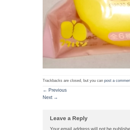
Trackbacks are closed, but you can
post a commen
←
Previous
Next
→
Leave a Reply
Your email address will not be publish