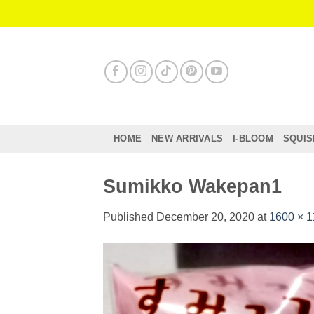
Skip
to
content
HOME
NEW ARRIVALS
I-BLOOM
SQUIS
Sumikko Wakepan1
Published
December 20, 2020
at
1600 × 1