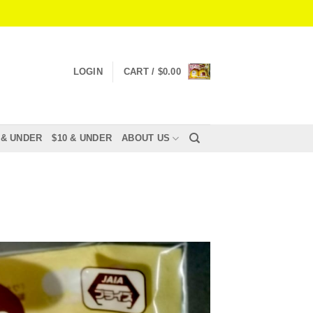
LOGIN
CART /
$
0.00
 & UNDER
$10 & UNDER
ABOUT US