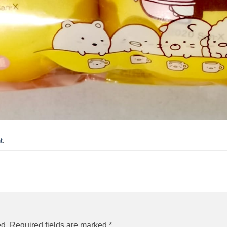
t
.
ed.
Required fields are marked
*