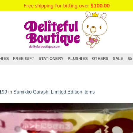
Free shipping for billing over
$
100.00
HIES
FREE GIFT
STATIONERY
PLUSHIES
OTHERS
SALE
$5
199
in
Sumikko Gurashi Limited Edition Items