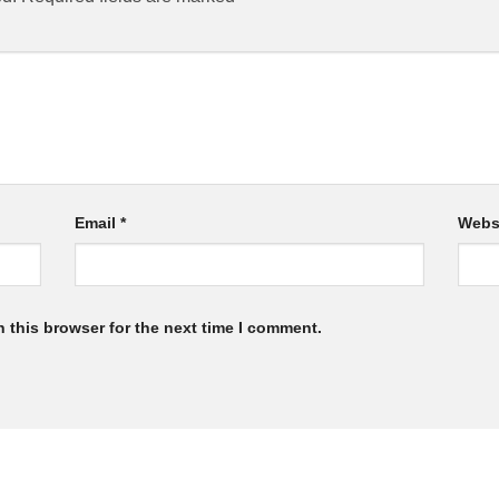
Email
*
Webs
 this browser for the next time I comment.