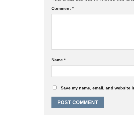
Comment
*
Name
*
Save my name, email, and website in