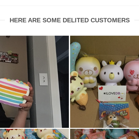
HERE ARE SOME DELITED CUSTOMERS