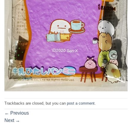
Trackbacks are closed, but you can
post a comment
.
←
Previous
Next
→