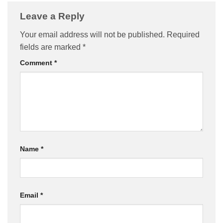
Leave a Reply
Your email address will not be published.
Required
fields are marked
*
Comment
*
Name
*
Email
*