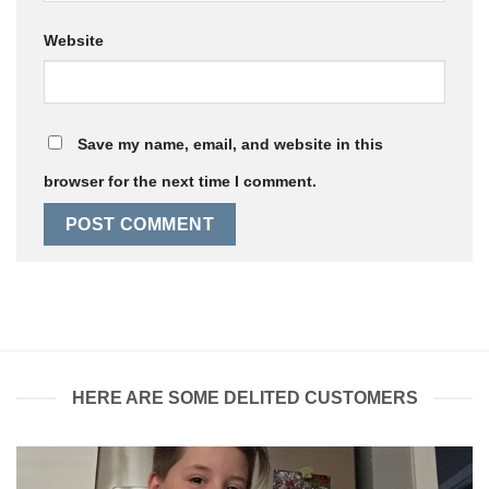
Website
Save my name, email, and website in this
browser for the next time I comment.
HERE ARE SOME DELITED CUSTOMERS