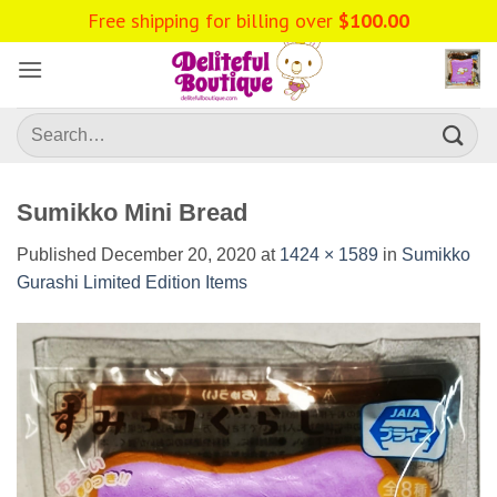
Skip
to
content
Search
for:
Sumikko Mini Bread
Published
December 20, 2020
at
1424 × 1589
in
Sumikko
Gurashi Limited Edition Items