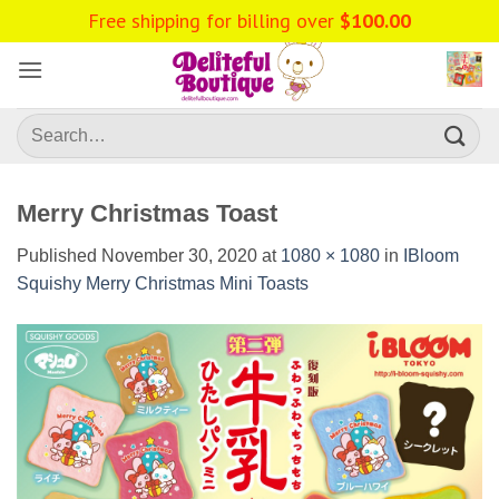
Skip
to
content
Search
for:
Merry Christmas Toast
Published
November 30, 2020
at
1080 × 1080
in
IBloom
Squishy Merry Christmas Mini Toasts