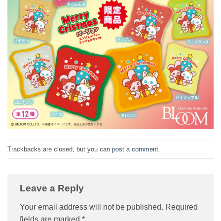
Trackbacks are closed, but you can
post a comment
.
Leave a Reply
Your email address will not be published.
Required
fields are marked
*