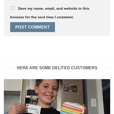
Save my name, email, and website in this
browser for the next time I comment.
HERE ARE SOME DELITED CUSTOMERS