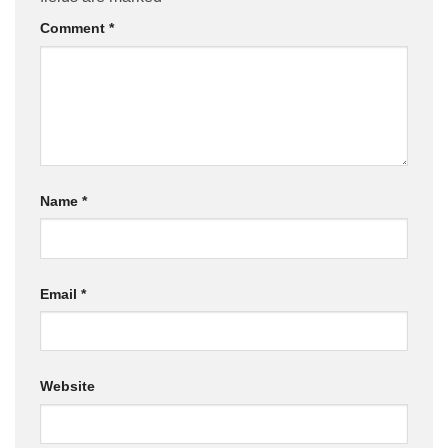
Comment
*
Name
*
Email
*
Website