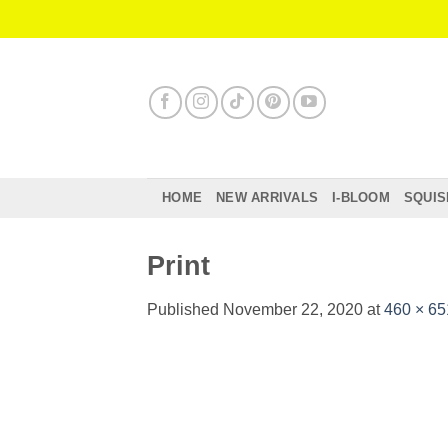
Skip
to
content
HOME
NEW ARRIVALS
I-BLOOM
SQUIS
Print
Published
November 22, 2020
at
460 × 65