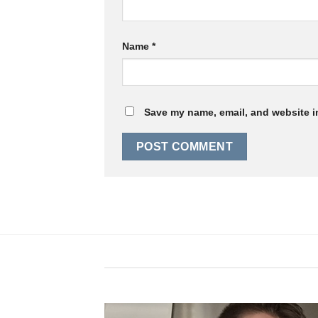
Name
*
Save my name, email, and website in