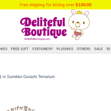
Free shipping for billing over
$
100.00
HIES
FREE GIFT
STATIONERY
PLUSHIES
OTHERS
SALE
$5
1
in
Sumikko Gurashi Terrarium