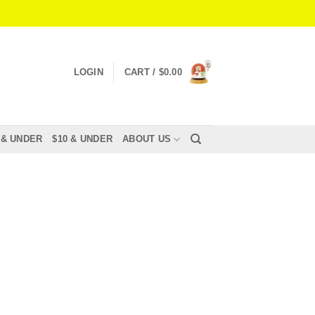
LOGIN
CART /
$
0.00
 & UNDER
$10 & UNDER
ABOUT US