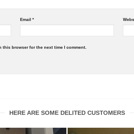
Email
*
Webs
 this browser for the next time I comment.
HERE ARE SOME DELITED CUSTOMERS