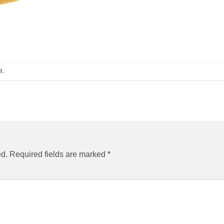
t
.
ed.
Required fields are marked
*