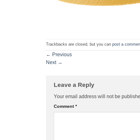
Trackbacks are closed, but you can
post a commen
←
Previous
Next
→
Leave a Reply
Your email address will not be publish
Comment
*