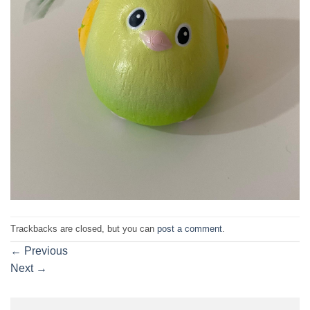
Trackbacks are closed, but you can
post a comment
.
←
Previous
Next
→