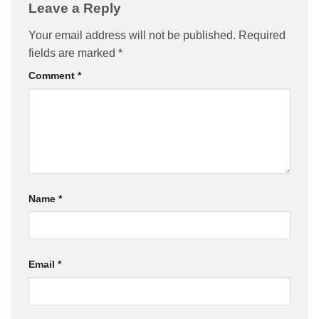
Leave a Reply
Your email address will not be published.
Required
fields are marked
*
Comment
*
Name
*
Email
*