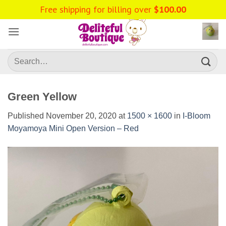
Skip
Free shipping for billing over
$
100.00
to
content
Search
for:
Green Yellow
Published
November 20, 2020
at
1500 × 1600
in
I-Bloom
Moyamoya Mini Open Version – Red