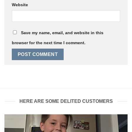
Website
Save my name, email, and website in this
browser for the next time I comment.
HERE ARE SOME DELITED CUSTOMERS