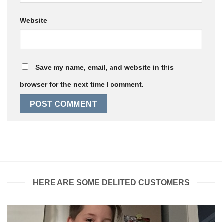
Website
Save my name, email, and website in this
browser for the next time I comment.
HERE ARE SOME DELITED CUSTOMERS