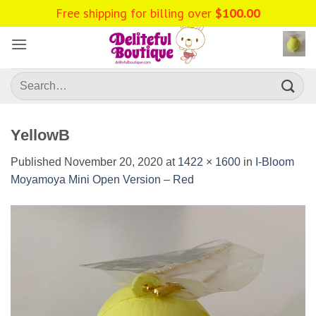
Skip
Free shipping for billing over
$
100.00
to
content
Search
for:
YellowB
Published
November 20, 2020
at
1422 × 1600
in
I-Bloom
Moyamoya Mini Open Version – Red