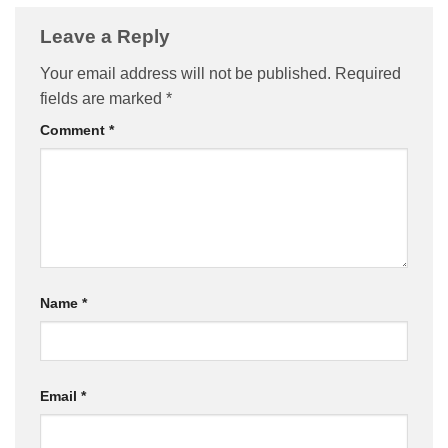
Leave a Reply
Your email address will not be published.
Required
fields are marked
*
Comment
*
Name
*
Email
*