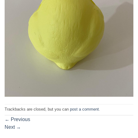
Trackbacks are closed, but you can
post a comment
.
←
Previous
Next
→