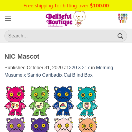
Skip
Free shipping for billing over
$
100.00
to
content
Search
for:
NIC Mascot
Published
October 31, 2020
at
320 × 317
in
Morning
Musume x Sanrio Caribadix Cat Blind Box