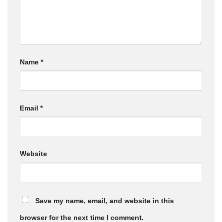
Name
*
Email
*
Website
Save my name, email, and website in this
browser for the next time I comment.