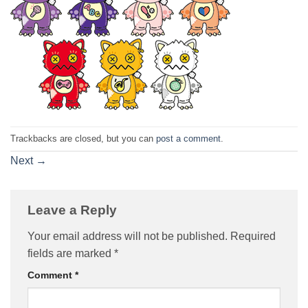
Trackbacks are closed, but you can
post a comment
.
Next
→
Leave a Reply
Your email address will not be published.
Required
fields are marked
*
Comment
*