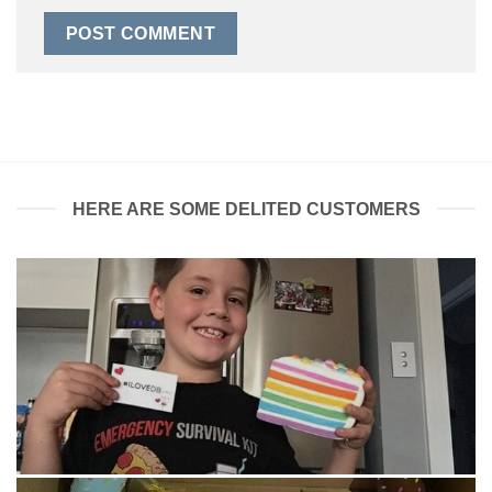
HERE ARE SOME DELITED CUSTOMERS