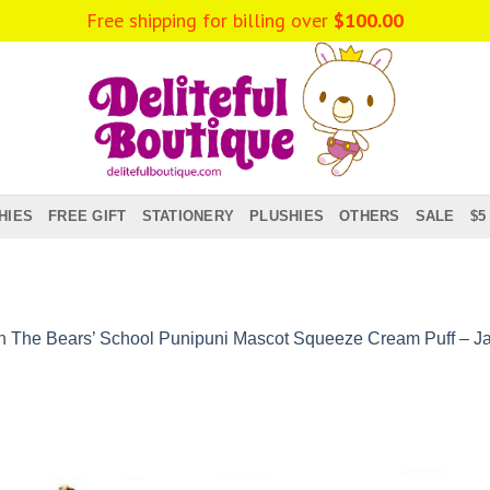
Free shipping for billing over
$
100.00
HIES
FREE GIFT
STATIONERY
PLUSHIES
OTHERS
SALE
$5
n
The Bears’ School Punipuni Mascot Squeeze Cream Puff – J