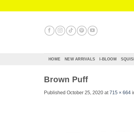
Skip
to
content
HOME
NEW ARRIVALS
I-BLOOM
SQUIS
Brown Puff
Published
October 25, 2020
at
715 × 664
i