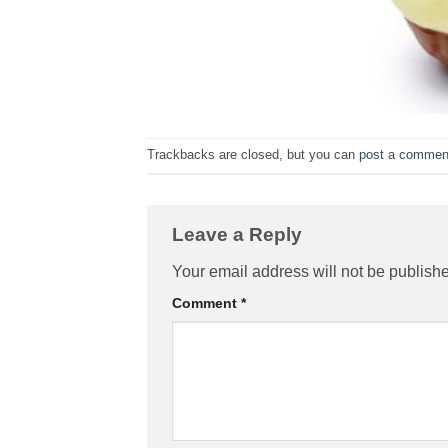
Trackbacks are closed, but you can
post a commen
Leave a Reply
Your email address will not be publish
Comment
*