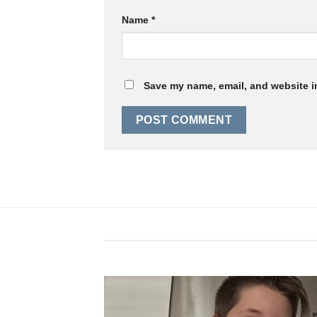
Name
*
Save my name, email, and website in