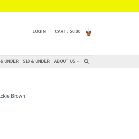
LOGIN
CART /
$
0.00
 & UNDER
$10 & UNDER
ABOUT US
ackie Brown