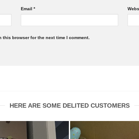
Email
*
Webs
 this browser for the next time I comment.
HERE ARE SOME DELITED CUSTOMERS