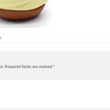
t
.
ed.
Required fields are marked
*