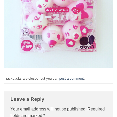
Trackbacks are closed, but you can
post a comment
.
Leave a Reply
Your email address will not be published.
Required
fields are marked
*