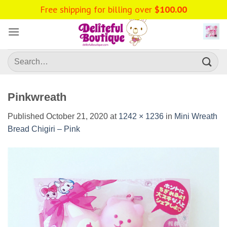
Skip
Free shipping for billing over
$
100.00
to
content
Search
for:
Pinkwreath
Published
October 21, 2020
at
1242 × 1236
in
Mini Wreath
Bread Chigiri – Pink