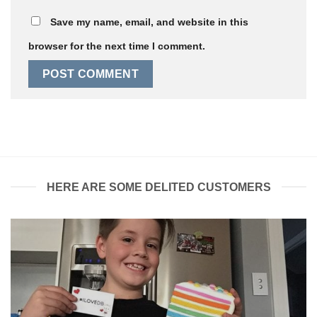
Save my name, email, and website in this
browser for the next time I comment.
HERE ARE SOME DELITED CUSTOMERS