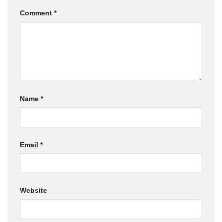
Comment
*
Name
*
Email
*
Website