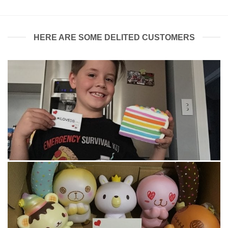
HERE ARE SOME DELITED CUSTOMERS