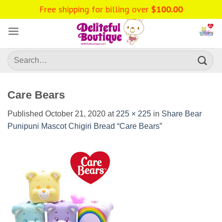
Skip
Free shipping for billing over
$
100.00
to
content
Search
for:
Care Bears
Published
October 21, 2020
at
225 × 225
in
Share Bear
Punipuni Mascot Chigiri Bread “Care Bears”