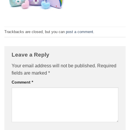
Trackbacks are closed, but you can
post a comment
.
Leave a Reply
Your email address will not be published.
Required
fields are marked
*
Comment
*