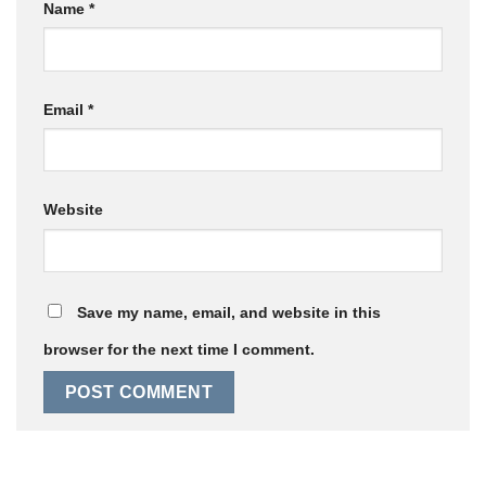
Name
*
Email
*
Website
Save my name, email, and website in this
browser for the next time I comment.