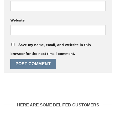
Website
Save my name, email, and website in this
browser for the next time I comment.
HERE ARE SOME DELITED CUSTOMERS