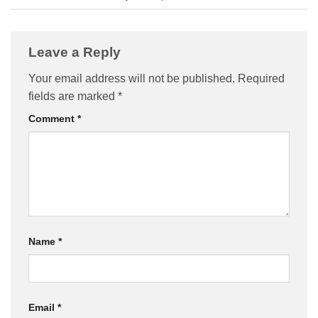
Leave a Reply
Your email address will not be published.
Required
fields are marked
*
Comment
*
Name
*
Email
*