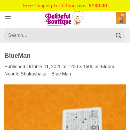
Skip
Free shipping for billing over
$
100.00
to
content
Search
for:
BlueMan
Published
October 11, 2020
at
1200 × 1600
in
IBloom
Noodle Shakashaka – Blue Man