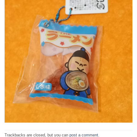
Trackbacks are closed, but you can
post a comment
.