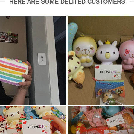
HERE ARE SOME DELITED CUSTOMERS