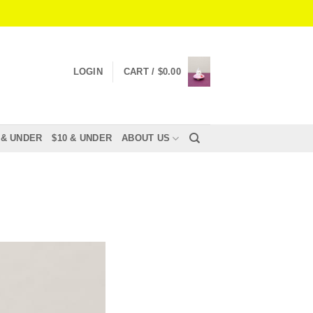
LOGIN
CART /
$
0.00
 & UNDER
$10 & UNDER
ABOUT US