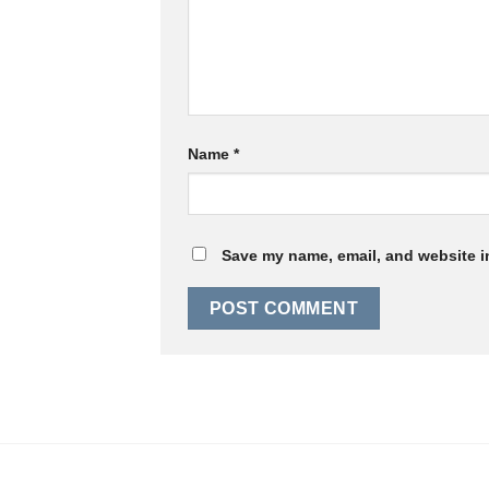
Name
*
Save my name, email, and website in