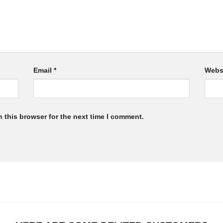
Email
*
Webs
 this browser for the next time I comment.