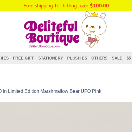
Free shipping for billing over
$
100.00
HIES
FREE GIFT
STATIONERY
PLUSHIES
OTHERS
SALE
$5
0
in
Limited Edition Marshmallow Bear UFO Pink