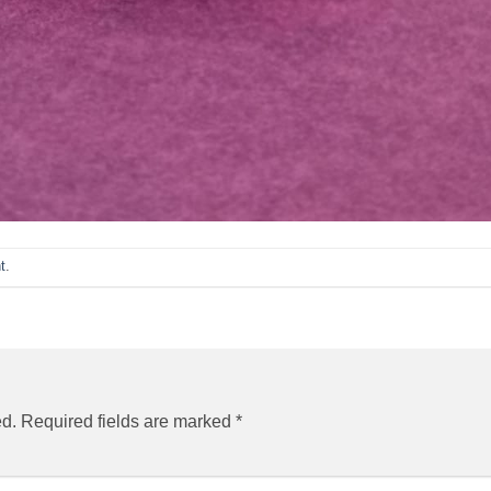
t
.
ed.
Required fields are marked
*