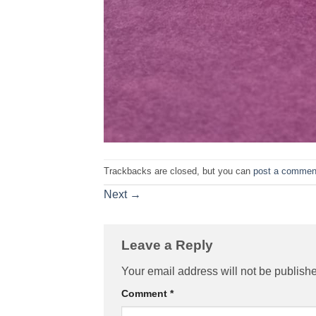
Trackbacks are closed, but you can
post a commen
Next
→
Leave a Reply
Your email address will not be publish
Comment
*