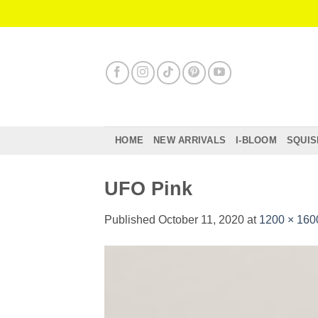
Skip
to
content
HOME
NEW ARRIVALS
I-BLOOM
SQUIS
UFO Pink
Published
October 11, 2020
at
1200 × 160