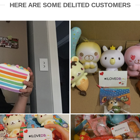
HERE ARE SOME DELITED CUSTOMERS