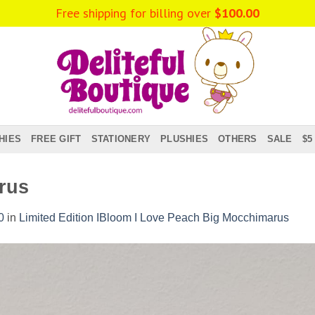
Free shipping for billing over
$
100.00
HIES
FREE GIFT
STATIONERY
PLUSHIES
OTHERS
SALE
$5
rus
0
in
Limited Edition IBloom I Love Peach Big Mocchimarus