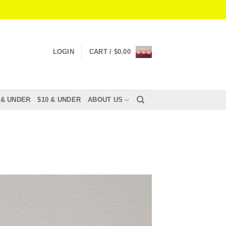
LOGIN
CART /
$
0.00
 & UNDER
$10 & UNDER
ABOUT US