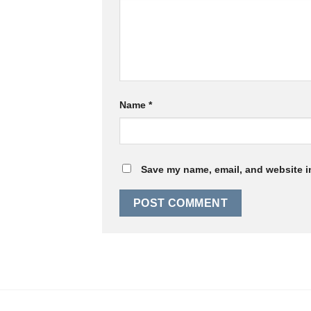
Name
*
Save my name, email, and website in