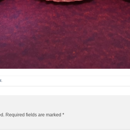
t
.
ed.
Required fields are marked
*