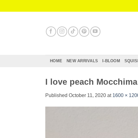
Skip
to
content
HOME
NEW ARRIVALS
I-BLOOM
SQUIS
I love peach Mocchima
Published
October 11, 2020
at
1600 × 120