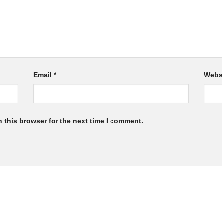
Email
*
Webs
 this browser for the next time I comment.