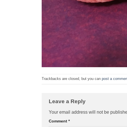
Trackbacks are closed, but you can
post a commen
Leave a Reply
Your email address will not be publish
Comment
*