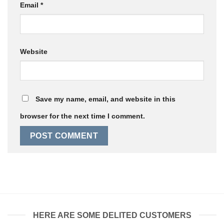
Email
*
Website
Save my name, email, and website in this
browser for the next time I comment.
HERE ARE SOME DELITED CUSTOMERS