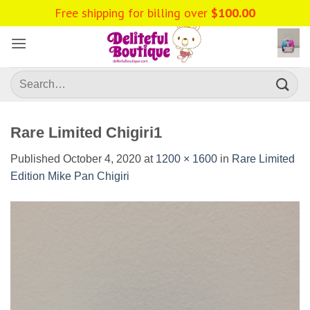
Skip
Free shipping for billing over
$
100.00
to
content
Search
for:
Rare Limited Chigiri1
Published
October 4, 2020
at
1200 × 1600
in
Rare Limited
Edition Mike Pan Chigiri