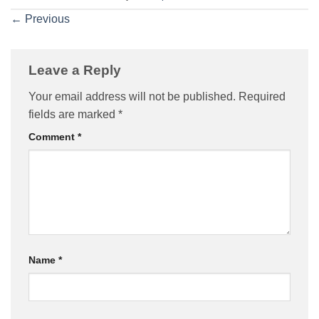
←
Previous
Leave a Reply
Your email address will not be published.
Required
fields are marked
*
Comment
*
Name
*