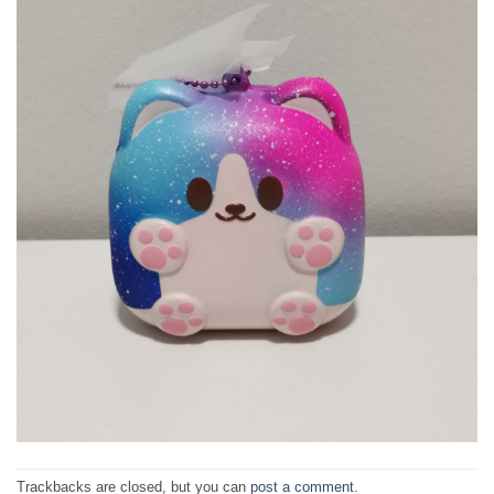
Trackbacks are closed, but you can
post a comment
.