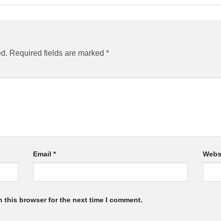
ed.
Required fields are marked
*
Email
*
Webs
 this browser for the next time I comment.