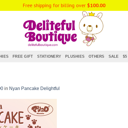
Free shipping for billing over
$
100.00
HIES
FREE GIFT
STATIONERY
PLUSHIES
OTHERS
SALE
$5
00
in
Nyan Pancake Delightful