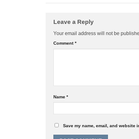
Leave a Reply
Your email address will not be publish
Comment
*
Name
*
Save my name, email, and website in