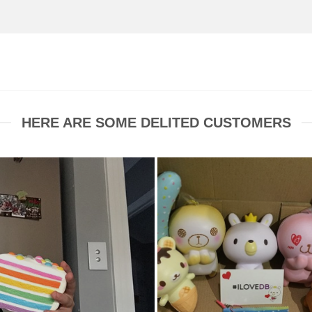
HERE ARE SOME DELITED CUSTOMERS