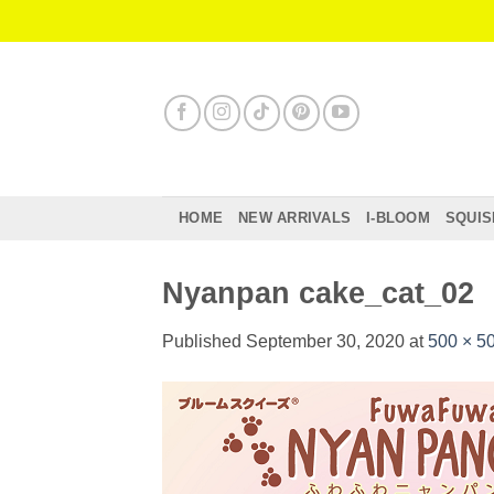
Skip
to
content
HOME
NEW ARRIVALS
I-BLOOM
SQUIS
Nyanpan cake_cat_02
Published
September 30, 2020
at
500 × 5