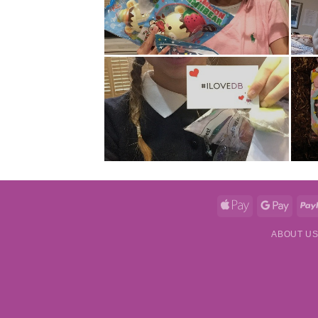
Apple
Googl
Pay
Pay
ABOUT U