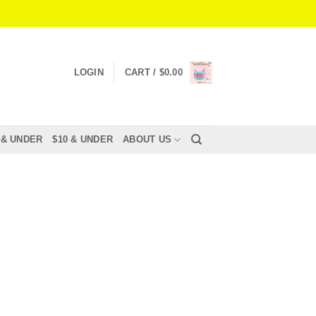
LOGIN
CART /
$
0.00
 & UNDER
$10 & UNDER
ABOUT US