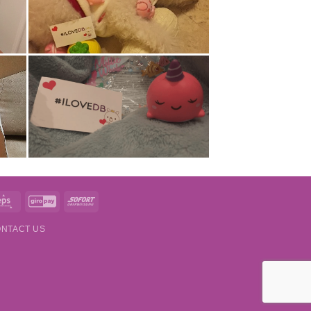
t
Eps
GiroPay
Sofort
NTACT US