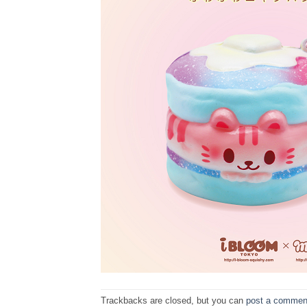
Trackbacks are closed, but you can
post a commen