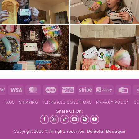
e
PayPal
Visa
MasterCard
Maestro
American
Stripe
Alipay
Credi
Express
Card
S
FAQS
SHIPPING
TERMS AND CONDITIONS
PRIVACY POLICY
CO
Share Us On:
Copyright 2026 © All rights reserved.
Deliteful Boutique