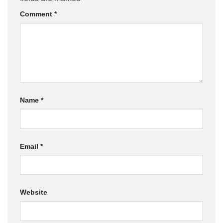
Comment
*
Name
*
Email
*
Website