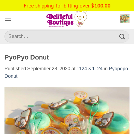
Skip
Free shipping for billing over
$
100.00
to
content
Search
for:
PyoPyo Donut
Published
September 28, 2020
at
1124 × 1124
in
Pyopopo
Donut