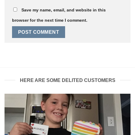
Save my name, email, and website in this
browser for the next time I comment.
HERE ARE SOME DELITED CUSTOMERS