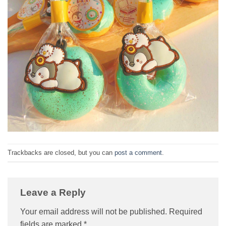
Trackbacks are closed, but you can
post a comment
.
Leave a Reply
Your email address will not be published.
Required
fields are marked
*