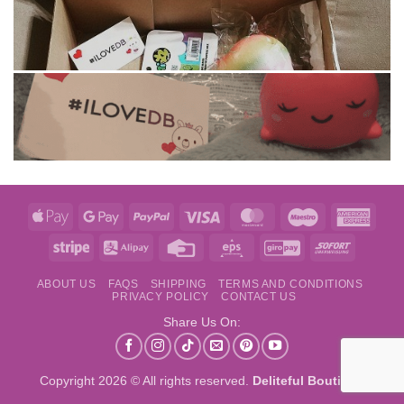
Apple
Google
PayPal
Visa
MasterCard
Maestro
Amer
Pay
Pay
Expre
Stripe
Alipay
Credit
Eps
GiroPay
Sofort
Card
ABOUT US
FAQS
SHIPPING
TERMS AND CONDITIONS
PRIVACY POLICY
CONTACT US
Share Us On:
Copyright 2026 © All rights reserved.
Deliteful Boutique