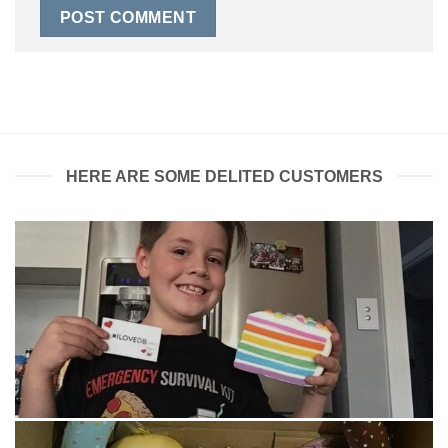
HERE ARE SOME DELITED CUSTOMERS