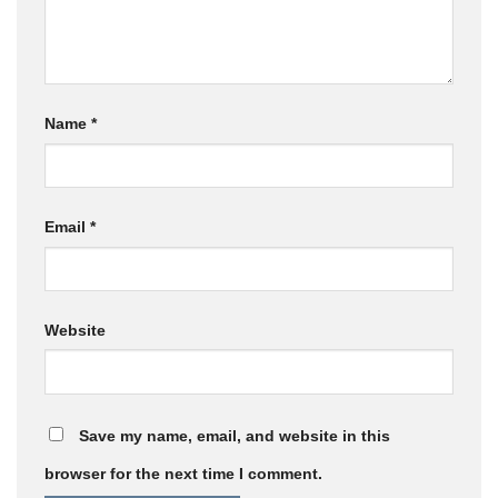
Name
*
Email
*
Website
Save my name, email, and website in this
browser for the next time I comment.