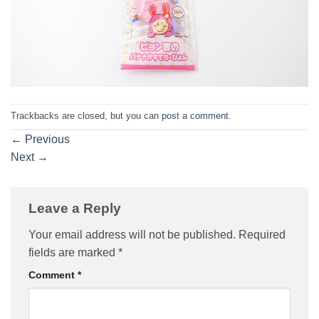
Trackbacks are closed, but you can
post a comment
.
←
Previous
Next
→
Leave a Reply
Your email address will not be published.
Required
fields are marked
*
Comment
*