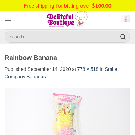
Skip
Free shipping for billing over
$
100.00
to
content
Search
for:
Rainbow Banana
Published
September 14, 2020
at
778 × 518
in
Smile
Company Bananas