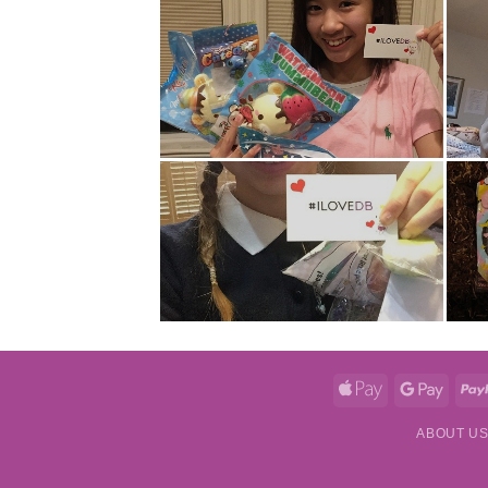
Apple
Googl
Pay
Pay
ABOUT U