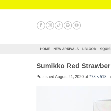
Skip
to
content
HOME
NEW ARRIVALS
I-BLOOM
SQUIS
Sumikko Red Strawber
Published
August 21, 2020
at
778 × 518
i