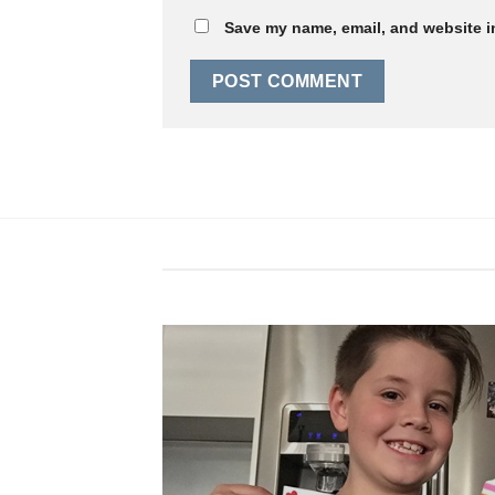
Save my name, email, and website in