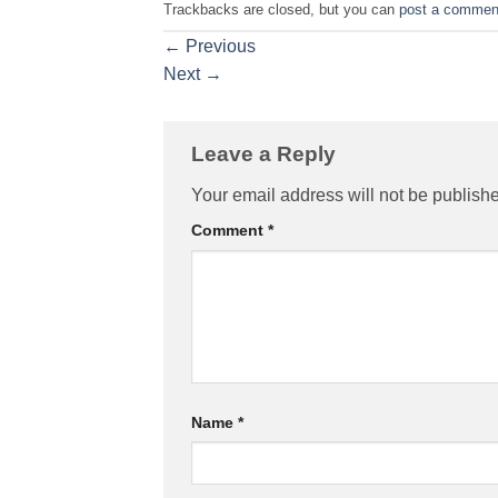
Trackbacks are closed, but you can
post a commen
←
Previous
Next
→
Leave a Reply
Your email address will not be publish
Comment
*
Name
*