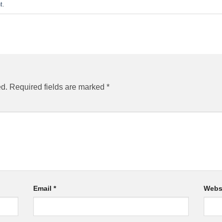
t
.
ed.
Required fields are marked
*
Email
*
Webs