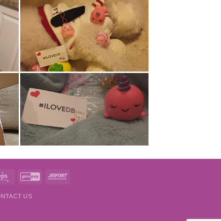
t
Eps
GiroPay
Sofort
NTACT US