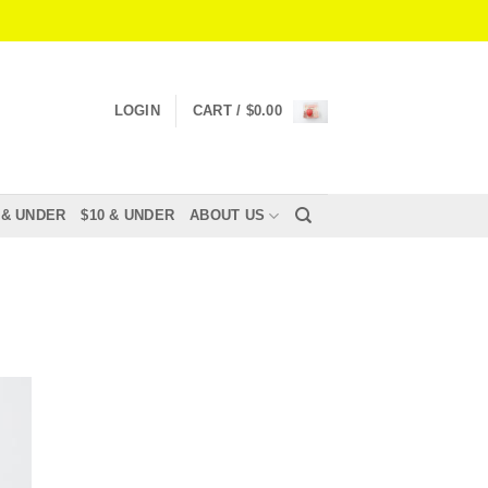
LOGIN
CART /
$
0.00
 & UNDER
$10 & UNDER
ABOUT US