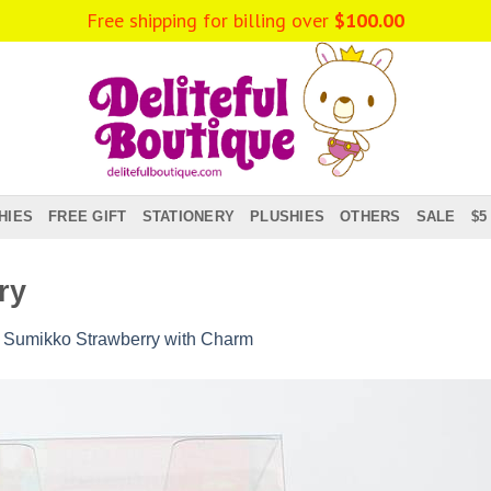
Free shipping for billing over
$
100.00
HIES
FREE GIFT
STATIONERY
PLUSHIES
OTHERS
SALE
$5
ry
n
Sumikko Strawberry with Charm