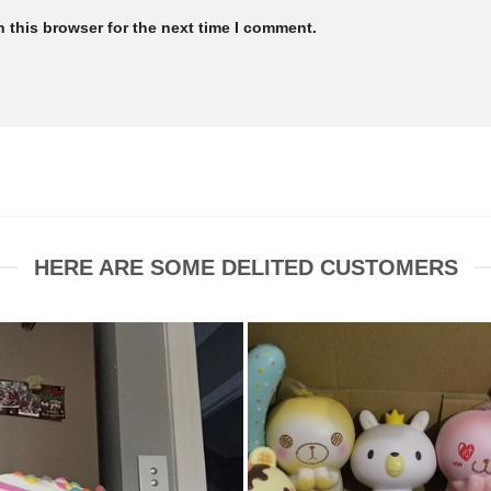
 this browser for the next time I comment.
HERE ARE SOME DELITED CUSTOMERS