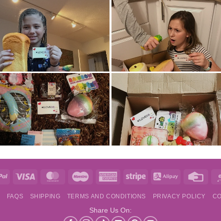
e
PayPal
Visa
MasterCard
Maestro
American
Stripe
Alipay
Credi
Express
Card
S
FAQS
SHIPPING
TERMS AND CONDITIONS
PRIVACY POLICY
CO
Share Us On: