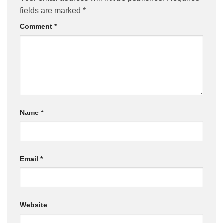
fields are marked
*
Comment
*
Name
*
Email
*
Website