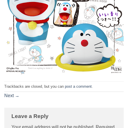
Trackbacks are closed, but you can
post a comment
.
Next
→
Leave a Reply
Your email address will not be published.
Required