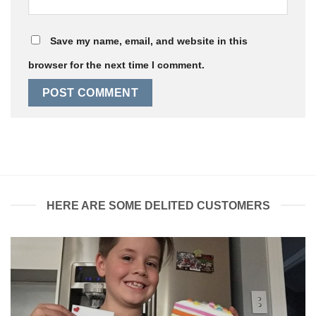
Save my name, email, and website in this
browser for the next time I comment.
HERE ARE SOME DELITED CUSTOMERS