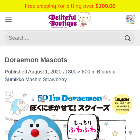
Skip
Free shipping for billing over
$
100.00
to
content
Search
for:
Doraemon Mascots
Published
August 1, 2020
at
800 × 800
in
Bloom x
Sumikko Mashlo Strawberry