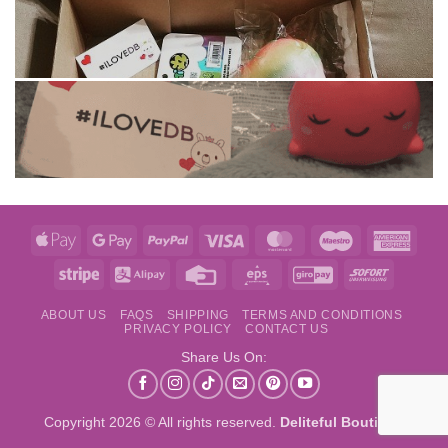
Apple
Google
PayPal
Visa
MasterCard
Maestro
Amer
Pay
Pay
Expre
Stripe
Alipay
Credit
Eps
GiroPay
Sofort
Card
ABOUT US
FAQS
SHIPPING
TERMS AND CONDITIONS
PRIVACY POLICY
CONTACT US
Share Us On:
Copyright 2026 © All rights reserved.
Deliteful Boutique