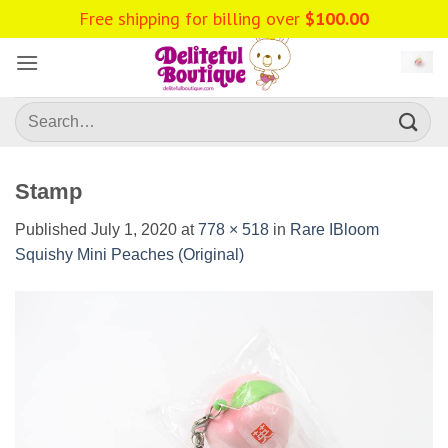
Skip
Free shipping for billing over
$
100.00
to
content
Search
for:
Stamp
Published
July 1, 2020
at
778 × 518
in
Rare IBloom
Squishy Mini Peaches (Original)