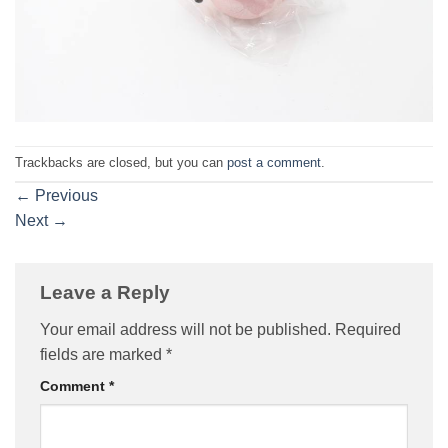
Trackbacks are closed, but you can
post a comment
.
←
Previous
Next
→
Leave a Reply
Your email address will not be published.
Required
fields are marked
*
Comment
*