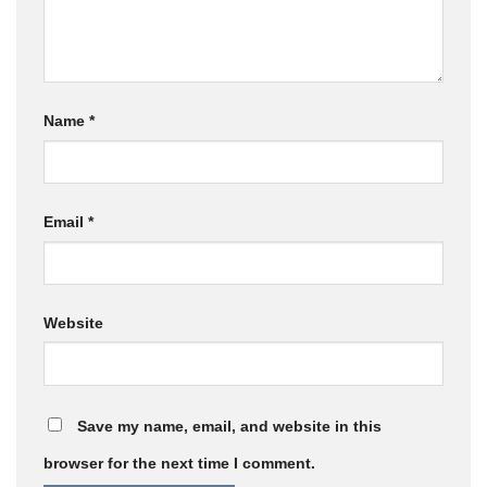
Name
*
Email
*
Website
Save my name, email, and website in this
browser for the next time I comment.