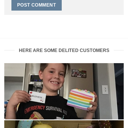
HERE ARE SOME DELITED CUSTOMERS