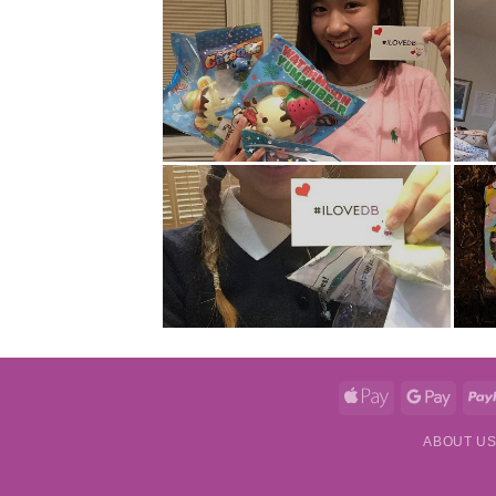
Apple
Googl
Pay
Pay
ABOUT U