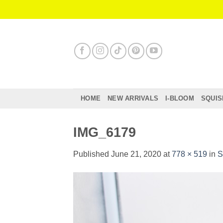
Skip
to
content
HOME
NEW ARRIVALS
I-BLOOM
SQUIS
IMG_6179
Published
June 21, 2020
at
778 × 519
in
S