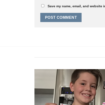
Save my name, email, and website in