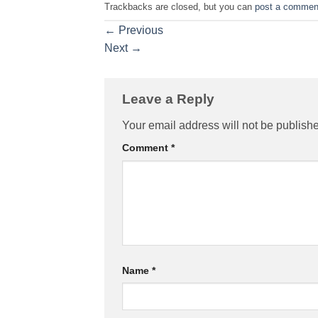
Trackbacks are closed, but you can
post a commen
←
Previous
Next
→
Leave a Reply
Your email address will not be publish
Comment
*
Name
*