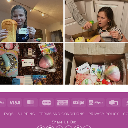
e
PayPal
Visa
MasterCard
Maestro
American
Stripe
Alipay
Credi
Express
Card
S
FAQS
SHIPPING
TERMS AND CONDITIONS
PRIVACY POLICY
CO
Share Us On: