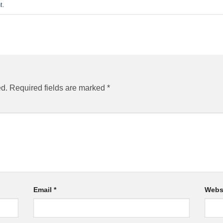
t
.
ed.
Required fields are marked
*
Email
*
Webs