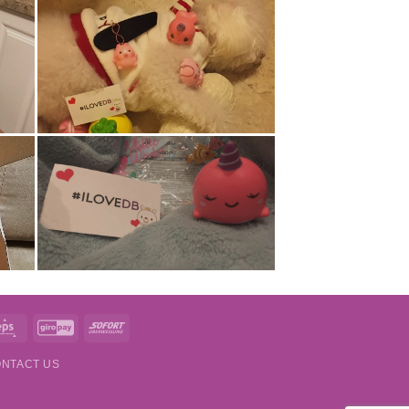
t
Eps
GiroPay
Sofort
NTACT US