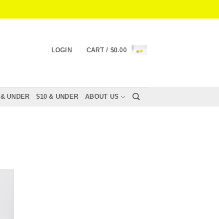
LOGIN
CART /
$
0.00
 & UNDER
$10 & UNDER
ABOUT US