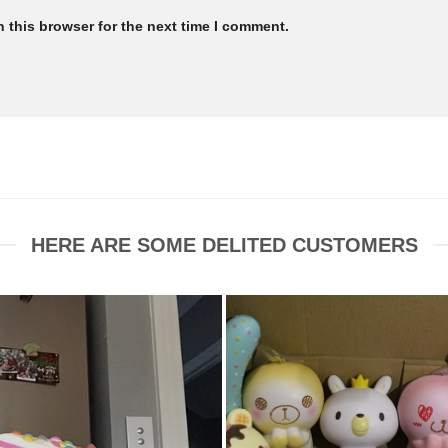
 this browser for the next time I comment.
HERE ARE SOME DELITED CUSTOMERS