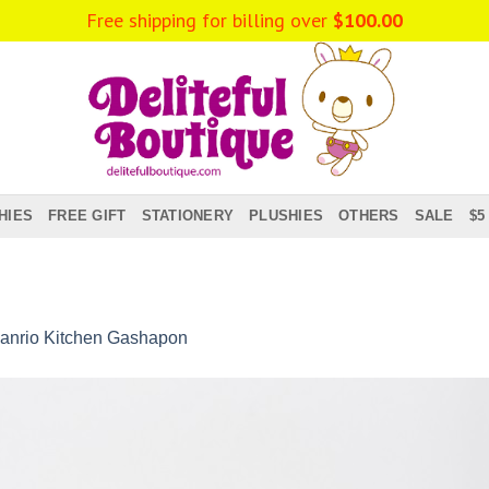
Free shipping for billing over
$
100.00
HIES
FREE GIFT
STATIONERY
PLUSHIES
OTHERS
SALE
$5
anrio Kitchen Gashapon