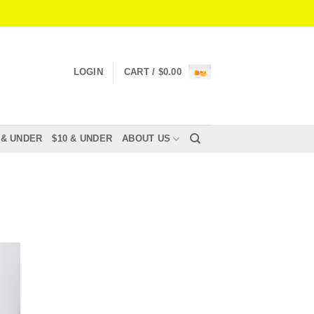
LOGIN
CART /
$
0.00
 & UNDER
$10 & UNDER
ABOUT US