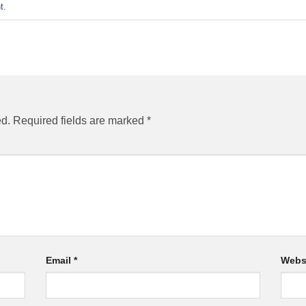
t
.
ed.
Required fields are marked
*
Email
*
Webs