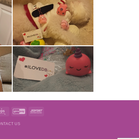
t
Eps
GiroPay
Sofort
NTACT US