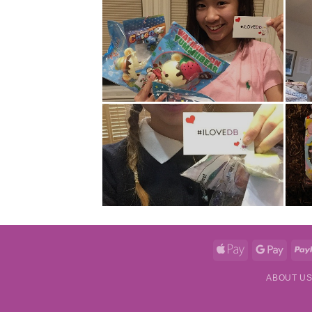
Apple
Googl
Pay
Pay
ABOUT U