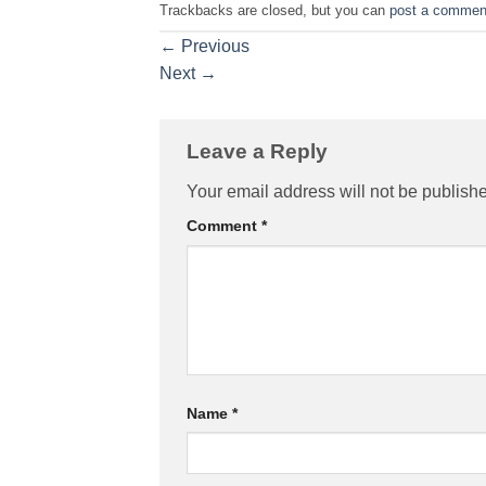
Trackbacks are closed, but you can
post a commen
←
Previous
Next
→
Leave a Reply
Your email address will not be publish
Comment
*
Name
*