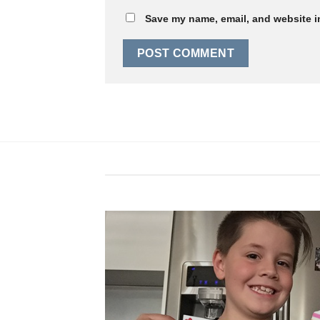
Save my name, email, and website in