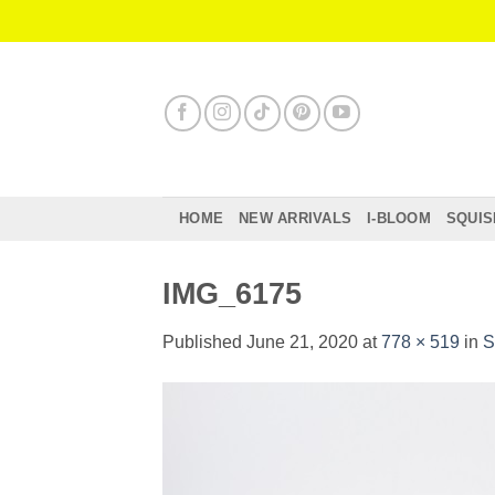
Skip
to
content
HOME
NEW ARRIVALS
I-BLOOM
SQUIS
IMG_6175
Published
June 21, 2020
at
778 × 519
in
S