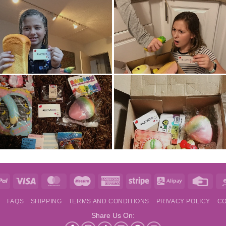
e
PayPal
Visa
MasterCard
Maestro
American
Stripe
Alipay
Credi
Express
Card
S
FAQS
SHIPPING
TERMS AND CONDITIONS
PRIVACY POLICY
CO
Share Us On: