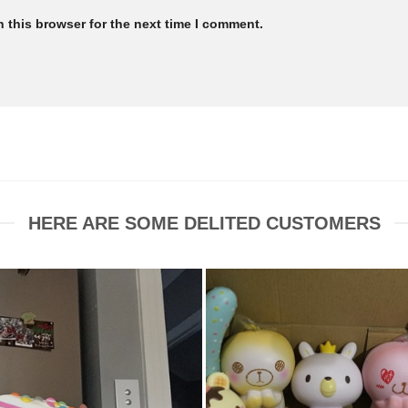
 this browser for the next time I comment.
HERE ARE SOME DELITED CUSTOMERS