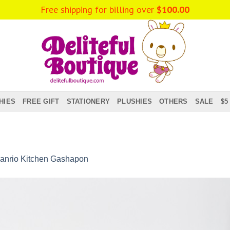
Free shipping for billing over
$
100.00
HIES
FREE GIFT
STATIONERY
PLUSHIES
OTHERS
SALE
$5
anrio Kitchen Gashapon