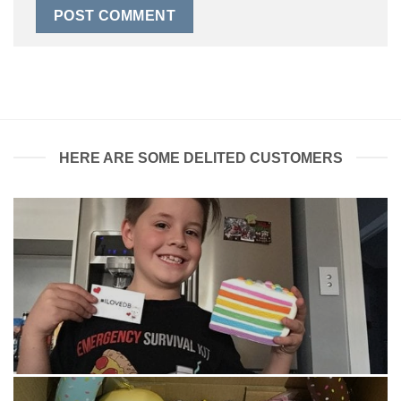
HERE ARE SOME DELITED CUSTOMERS