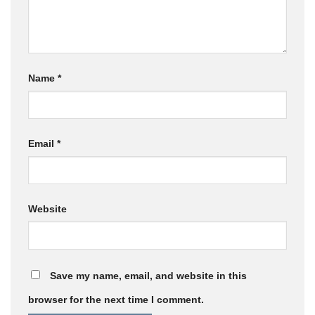
Name
*
Email
*
Website
Save my name, email, and website in this
browser for the next time I comment.