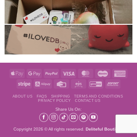
Apple
Google
PayPal
Visa
MasterCard
Maestro
Amer
Pay
Pay
Expre
Stripe
Alipay
Credit
Eps
GiroPay
Sofort
Card
ABOUT US
FAQS
SHIPPING
TERMS AND CONDITIONS
PRIVACY POLICY
CONTACT US
Share Us On:
Copyright 2026 © All rights reserved.
Deliteful Boutique