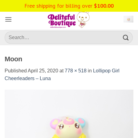
Skip
Free shipping for billing over
$
100.00
to
content
Search
for:
Moon
Published
April 25, 2020
at
778 × 518
in
Lollipop Girl
Cheerleaders – Luna