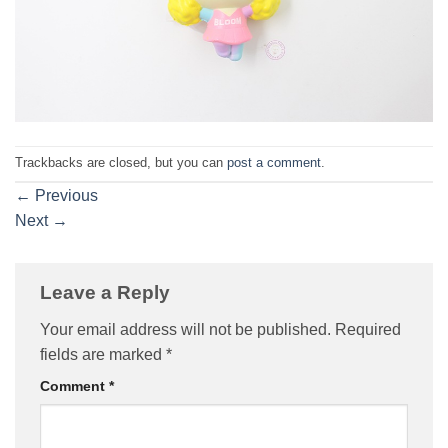
Trackbacks are closed, but you can
post a comment
.
←
Previous
Next
→
Leave a Reply
Your email address will not be published.
Required
fields are marked
*
Comment
*